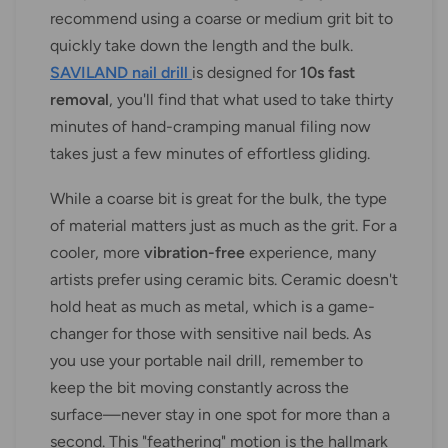
recommend using a coarse or medium grit bit to
quickly take down the length and the bulk.
SAVILAND nail drill
is designed for
10s fast
removal
, you'll find that what used to take thirty
minutes of hand-cramping manual filing now
takes just a few minutes of effortless gliding.
While a coarse bit is great for the bulk, the type
of material matters just as much as the grit. For a
cooler, more
vibration-free
experience, many
artists prefer using ceramic bits. Ceramic doesn't
hold heat as much as metal, which is a game-
changer for those with sensitive nail beds. As
you use your portable nail drill, remember to
keep the bit moving constantly across the
surface—never stay in one spot for more than a
second. This "feathering" motion is the hallmark