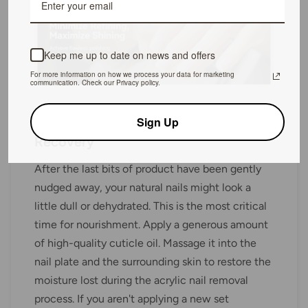
Keep me up to date on news and offers
For more information on how we process your data for marketing
communication. Check our Privacy policy.
Step 3: Post-Removal Care and
Sign Up
Recovery
After the last bits of product have been gently
nudged away, your natural nails might look a
little dull or dehydrated. This is the most critical
time for nourishment. Apply a generous amount
of high-quality cuticle oil. Massage it into the
nail plate and the surrounding skin to restore the
moisture lost during the acrylic nail removal
process. If you aren't applying a new set