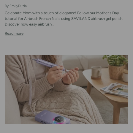
By EmilyDutia
Celebrate Mom with a touch of elegance! Follow our Mother's Day
tutorial for Airbrush French Nails using SAVILAND airbrush gel polish.
Discover how easy airbrush...
Read more