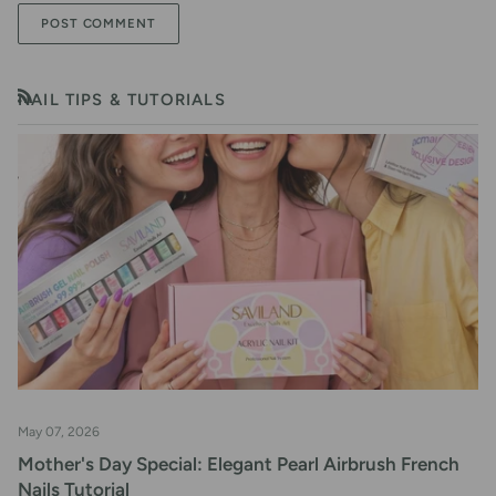
POST COMMENT
NAIL TIPS & TUTORIALS
RSS
May 07, 2026
Mother's Day Special: Elegant Pearl Airbrush French
Nails Tutorial