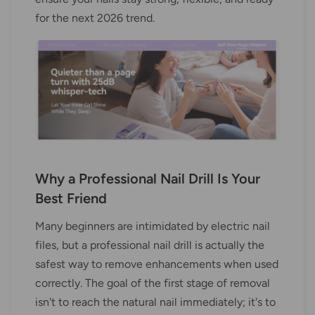
for the next 2026 trend.
Why a Professional Nail Drill Is Your
Best Friend
Many beginners are intimidated by electric nail
files, but a professional nail drill is actually the
safest way to remove enhancements when used
correctly. The goal of the first stage of removal
isn't to reach the natural nail immediately; it's to