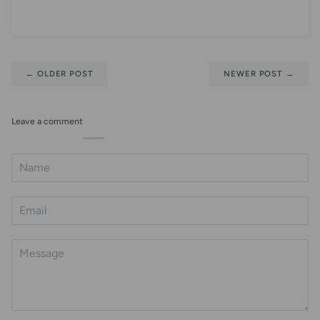
←
OLDER POST
NEWER POST
→
Leave a comment