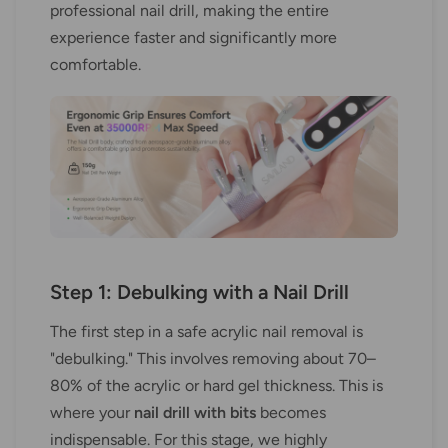
professional nail drill, making the entire
experience faster and significantly more
comfortable.
Step 1: Debulking with a Nail Drill
The first step in a safe acrylic nail removal is
"debulking." This involves removing about 70–
80% of the acrylic or hard gel thickness. This is
where your
nail drill with bits
becomes
indispensable. For this stage, we highly