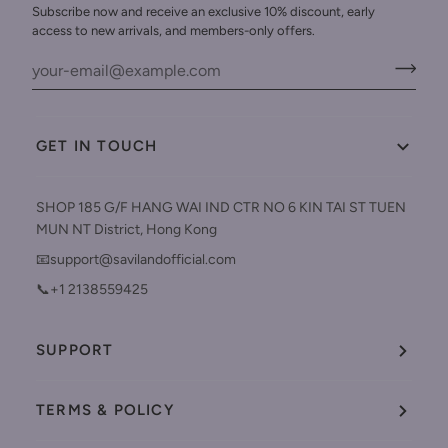
Subscribe now and receive an exclusive 10% discount, early
access to new arrivals, and members-only offers.
GET IN TOUCH
SHOP 185 G/F HANG WAI IND CTR NO 6 KIN TAI ST TUEN
MUN NT District, Hong Kong
📧support@savilandofficial.com
📞+1 2138559425
SUPPORT
TERMS & POLICY