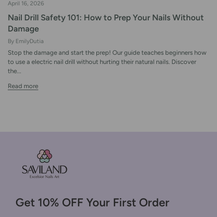
April 16, 2026
Nail Drill Safety 101: How to Prep Your Nails Without
Damage
By EmilyDutia
Stop the damage and start the prep! Our guide teaches beginners how
to use a electric nail drill without hurting their natural nails. Discover
the...
Read more
Get 10% OFF Your First Order