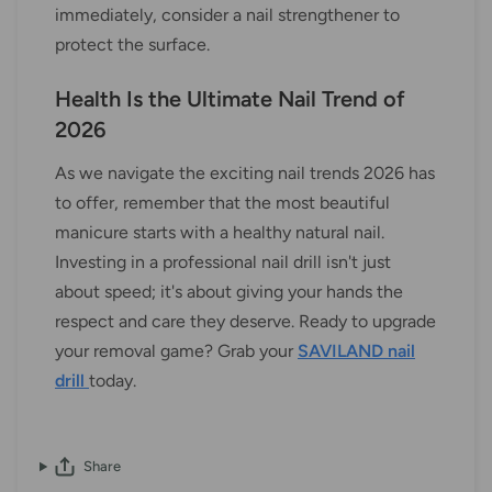
immediately, consider a nail strengthener to
protect the surface.
Health Is the Ultimate Nail Trend of
2026
As we navigate the exciting nail trends 2026 has
to offer, remember that the most beautiful
manicure starts with a healthy natural nail.
Investing in a professional nail drill isn't just
about speed; it's about giving your hands the
respect and care they deserve. Ready to upgrade
your removal game? Grab your
SAVILAND nail
drill
today.
Share