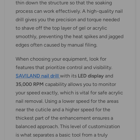
thin down the structure so that the soaking
process can work effectively. A high-quality nail
drill gives you the precision and torque needed
to shave off the top layer of gel or acrylic
smoothly, preventing the heat spikes and jagged
edges often caused by manual filing.
When choosing your equipment, look for
features that prioritize control and visibility.
SAVILAND nail drill
with its
LED display
and
35,000 RPM
capability allows you to monitor
your speed exactly, which is vital for safe acrylic
nail removal. Using a lower speed for the areas
near the cuticle and a higher speed for the
thickest part of the enhancement ensures a
balanced approach. This level of customization
is what separates a basic tool from a truly