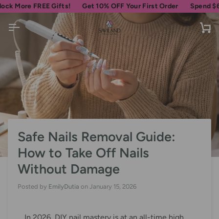
Skip
re FREE Gifts!
Get 10% OFF Your First Order
Spend
$69
more 
to
content
Ca
Safe Nails Removal Guide:
How to Take Off Nails
Without Damage
Posted by
EmilyDutia
on
January 15, 2026
In 2026, DIY nail mastery is at an all-time high,