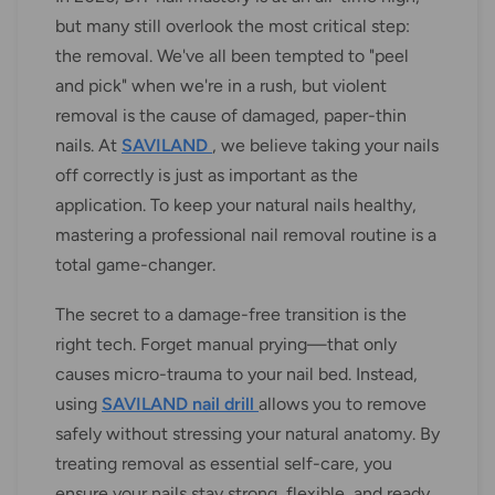
but many still overlook the most critical step:
the removal. We've all been tempted to "peel
and pick" when we're in a rush, but violent
removal is the cause of damaged, paper-thin
nails. At
SAVILAND
, we believe taking your nails
off correctly is just as important as the
application. To keep your natural nails healthy,
mastering a professional nail removal routine is a
total game-changer.
The secret to a damage-free transition is the
right tech. Forget manual prying—that only
causes micro-trauma to your nail bed. Instead,
using
SAVILAND nail drill
allows you to remove
safely without stressing your natural anatomy. By
treating removal as essential self-care, you
ensure your nails stay strong, flexible, and ready