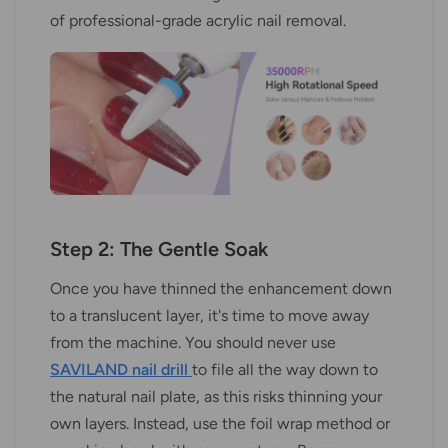
of professional-grade acrylic nail removal.
Step 2: The Gentle Soak
Once you have thinned the enhancement down
to a translucent layer, it's time to move away
from the machine. You should never use
SAVILAND nail drill
to file all the way down to
the natural nail plate, as this risks thinning your
own layers. Instead, use the foil wrap method or