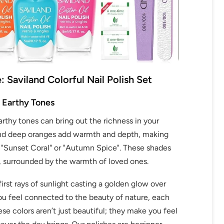
: Saviland Colorful Nail Polish Set
OFF
 Earthy Tones
rthy tones can bring out the richness in your
R
 and deep oranges add warmth and depth, making
IPPING
's "Sunset Coral" or "Autumn Spice". These shades
e, surrounded by the warmth of loved ones.
irst rays of sunlight casting a golden glow over
t order
you feel connected to the beauty of nature, each
ese colors aren’t just beautiful; they make you feel
in 2 days! You can choose your
r your own text