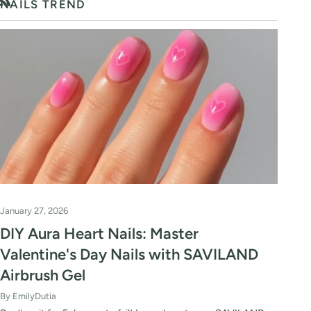
NAILS TREND
RSS
January 27, 2026
DIY Aura Heart Nails: Master
Valentine's Day Nails with SAVILAND
Airbrush Gel
By EmilyDutia