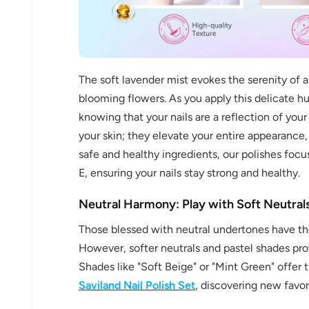
The soft lavender mist evokes the serenity of a 
blooming flowers. As you apply this delicate h
knowing that your nails are a reflection of you
your skin; they elevate your entire appearance
safe and healthy ingredients, our polishes focu
E, ensuring your nails stay strong and healthy.
Neutral Harmony: Play with Soft Neutrals
Those blessed with neutral undertones have th
However, softer neutrals and pastel shades prov
Shades like "Soft Beige" or "Mint Green" offer 
Saviland Nail Polish Set
, discovering new favor