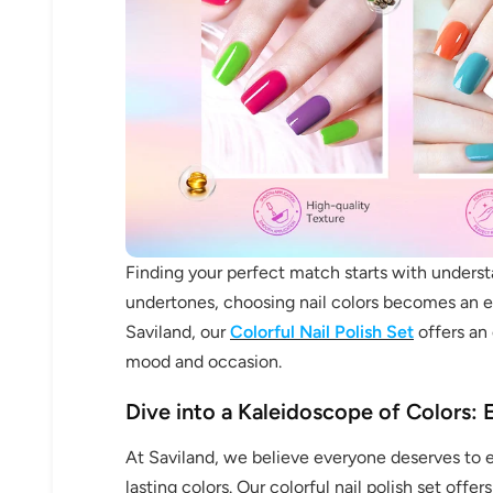
Finding your perfect match starts with under
undertones, choosing nail colors becomes an ex
Saviland, our
Colorful Nail Polish Set
offers an 
mood and occasion.
Dive into a Kaleidoscope of Colors: E
At Saviland, we believe everyone deserves to ex
lasting colors. Our colorful nail polish set off