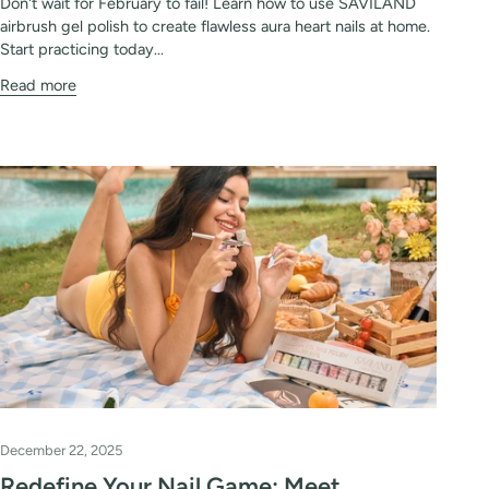
Don't wait for February to fail! Learn how to use SAVILAND
airbrush gel polish to create flawless aura heart nails at home.
Start practicing today...
Read more
December 22, 2025
Redefine Your Nail Game: Meet