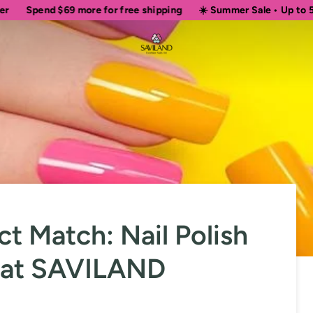
$69
more for free shipping
☀️ Summer Sale • Up to 50% OFF Sit
ct Match: Nail Polish
e at SAVILAND