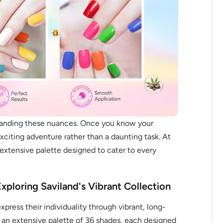
standing these nuances. Once you know your
citing adventure rather than a daunting task. At
extensive palette designed to cater to every
xploring Saviland's Vibrant Collection
press their individuality through vibrant, long-
ers an extensive palette of 36 shades, each designed