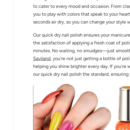
to cater to every mood and occasion. From class
you to play with colors that speak to your hear
seconds air dry, so you can change your style 
Our quick dry nail polish ensures your manicure
the satisfaction of applying a fresh coat of pol
minutes. No waiting, no smudges—just smooth, g
Saviland
, you’re not just getting a bottle of pol
helping you shine brighter every day. If you're 
our quick dry nail polish the standard, ensurin