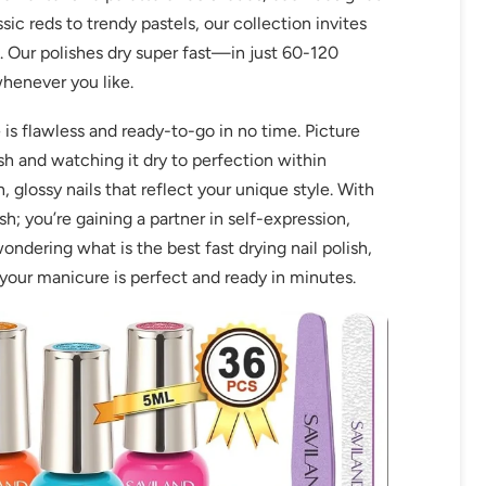
ic reds to trendy pastels, our collection invites
t. Our polishes dry super fast—in just 60-120
whenever you like.
 is flawless and ready-to-go in no time. Picture
ish and watching it dry to perfection within
lossy nails that reflect your unique style. With
ish; you’re gaining a partner in self-expression,
wondering what is the best fast drying nail polish,
g your manicure is perfect and ready in minutes.