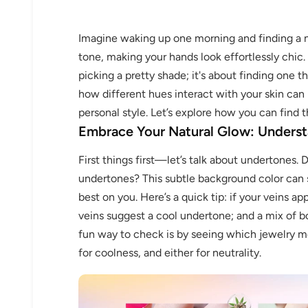
Imagine waking up one morning and finding a n
tone, making your hands look effortlessly chic. 
picking a pretty shade; it's about finding one 
how different hues interact with your skin can
personal style. Let’s explore how you can find 
Embrace Your Natural Glow: Underst
First things first—let’s talk about undertones. 
undertones? This subtle background color can s
best on you. Here’s a quick tip: if your veins a
veins suggest a cool undertone; and a mix of 
fun way to check is by seeing which jewelry m
for coolness, and either for neutrality.