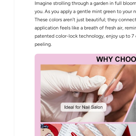
Imagine strolling through a garden in full bloom
you. As you apply a gentle mint green to your na
These colors aren’t just beautiful; they connec
application feels like a breath of fresh air, remi
patented color-lock technology, enjoy up to 7 d
peeling.