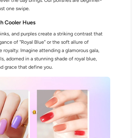
ver the day brings. Our polishes are beginner-
ust one swipe.
th Cooler Hues
nks, and purples create a striking contrast that
fers
gance of "Royal Blue" or the soft allure of
or marketing communication. Check our
e royalty. Imagine attending a glamorous gala,
s, adorned in a stunning shade of royal blue,
nd grace that define you.
Up