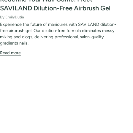
SAVILAND Dilution-Free Airbrush Gel
By EmilyDutia
Experience the future of manicures with SAVILAND dilution-
free airbrush gel. Our dilution-free formula eliminates messy
mixing and clogs, delivering professional, salon-quality
gradients nails.
Read more