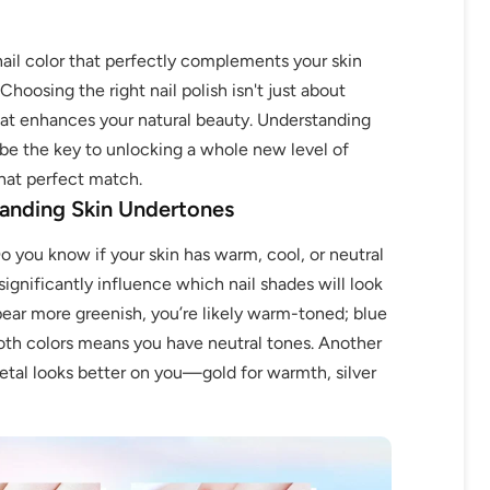
ail color that perfectly complements your skin
Choosing the right nail polish isn't just about
that enhances your natural beauty. Understanding
 be the key to unlocking a whole new level of
that perfect match.
anding Skin Undertones
Do you know if your skin has warm, cool, or neutral
ignificantly influence which nail shades will look
ppear more greenish, you’re likely warm-toned; blue
both colors means you have neutral tones. Another
etal looks better on you—gold for warmth, silver