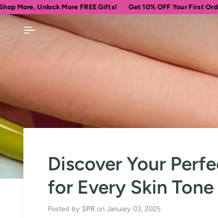
Skip
nlock More FREE Gifts!
Get 10% OFF Your First Order
Spend
to
content
Discover Your Perfe
for Every Skin Ton
Posted by
SPR
on
January 03, 2025