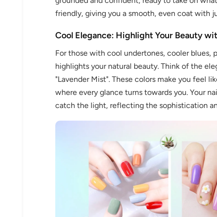
grounded and confident, ready to take on whate
friendly, giving you a smooth, even coat with j
Cool Elegance: Highlight Your Beauty wi
For those with cool undertones, cooler blues, pi
Keep me up to date on news and of
highlights your natural beauty. Think of the ele
For more information on how we process your data f
"Lavender Mist". These colors make you feel lik
Privacy policy.
where every glance turns towards you. Your nail
catch the light, reflecting the sophistication a
Sign 