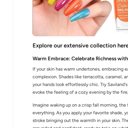
Explore our extensive collection here
30% 
Warm Embrace: Celebrate Richness with
If your skin has warm undertones, embracing ea
O
complexion. Shades like terracotta, caramel,
FREE SH
your hands look effortlessly chic. Try Saviland
evoke the feeling of a cozy evening by the fir
Imagine waking up on a crisp fall morning, the f
on your firs
everything. As you apply your favorite shade, 
stroke bringing out the warmth in your skin. Th
Receive an exclusive gift via email 
favorite shade. Ente