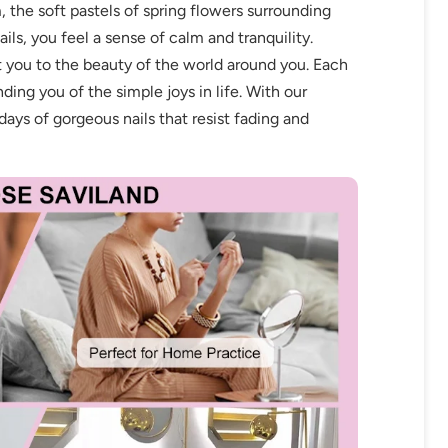
, the soft pastels of spring flowers surrounding
ils, you feel a sense of calm and tranquility.
t you to the beauty of the world around you. Each
nding you of the simple joys in life. With our
ays of gorgeous nails that resist fading and