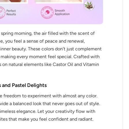
spring morning, the air filled with the scent of
ue, you feel a sense of peace and renewal,
r inner beauty. These colors don’t just complement
, making every moment feel special. Crafted with
s on natural elements like Castor Oil and Vitamin
 and Pastel Delights
e freedom to experiment with almost any color.
ide a balanced look that never goes out of style.
timeless elegance. Let your creativity flow with
ites that make you feel confident and radiant.