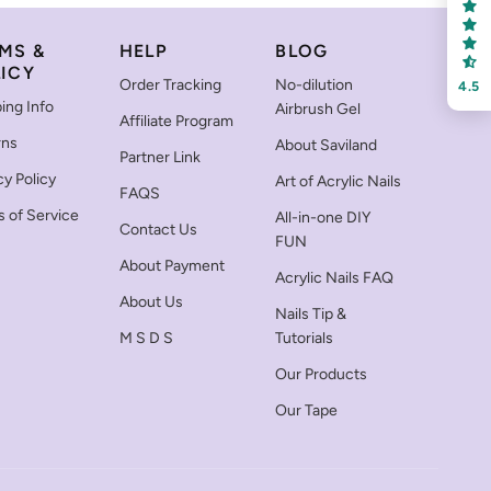
MS &
HELP
BLOG
ICY
Order Tracking
No-dilution
4.5
ing Info
Airbrush Gel
Affiliate Program
rns
About Saviland
Partner Link
cy Policy
Art of Acrylic Nails
FAQS
 of Service
All-in-one DIY
Contact Us
FUN
About Payment
Acrylic Nails FAQ
About Us
Nails Tip &
M S D S
Tutorials
Our Products
Our Tape