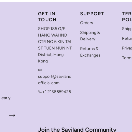
GET IN
SUPPORT
TER
TOUCH
POL
Orders
SHOP 185 G/F
Shipp
Shipping &
HANG WAI IND
Retu
Delivery
CTR NO 6 KIN TAI
ST TUEN MUN NT
Priva
Returns &
District, Hong
Exchanges
Terms
Kong
📧
support@saviland
official.com
📞+1 2138559425
 early
Join the Saviland Community