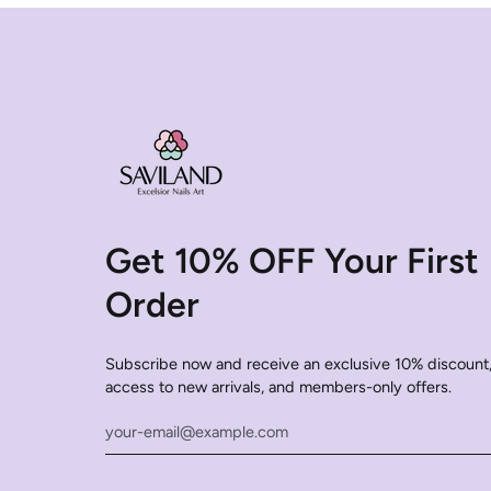
Get 10% OFF Your First
Order
Subscribe now and receive an exclusive 10% discount,
access to new arrivals, and members-only offers.