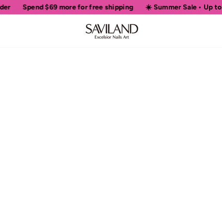
er
Spend
$69
more for free shipping
☀️ Summer Sale • Up to 