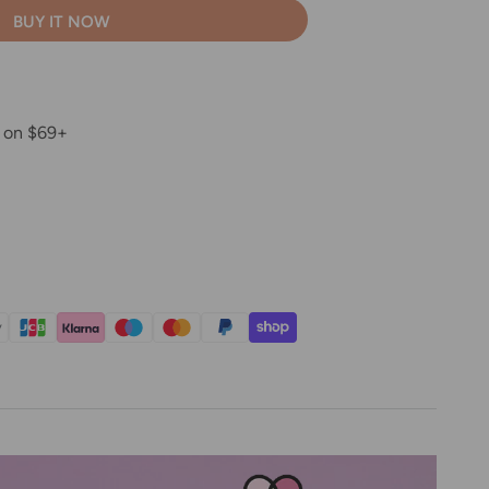
BUY IT NOW
g on $69+