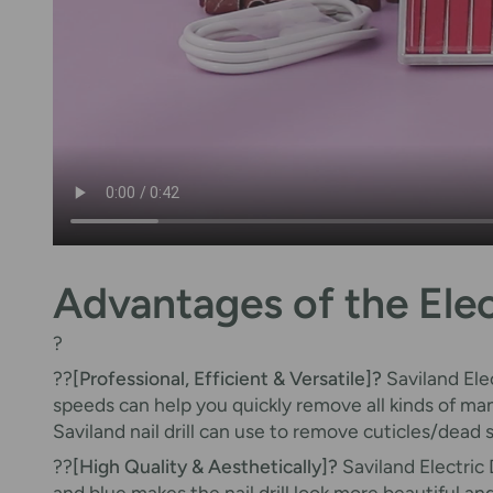
Advantages of the Electr
?
??
[Professional, Efficient & Versatile]?
Saviland Ele
speeds can help you quickly remove all kinds of manic
Saviland nail drill can use to remove cuticles/dead
??
[High Quality & Aesthetically]?
Saviland Electric 
and blue makes the nail drill look more beautiful a