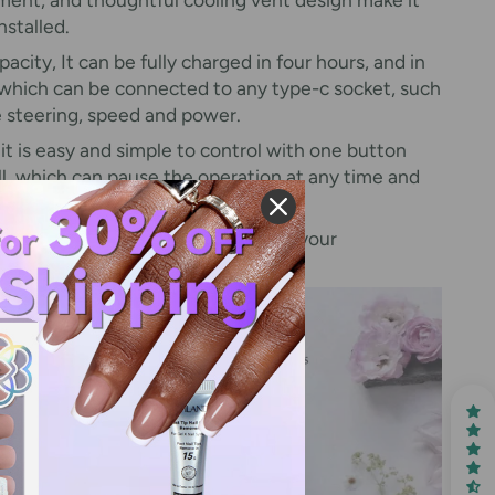
nstalled.
acity, It can be fully charged in four hours, and in
, which can be connected to any type-c socket, such
he steering, speed and power.
 it is easy and simple to control with one button
ill, which can pause the operation at any time and
 right.
 does not satisfy you or do not meet your
ail drill kit. Happy shopping!