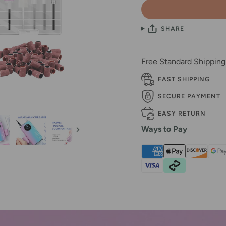
SHARE
Free Standard Shippin
FAST SHIPPING
SECURE PAYMENT
EASY RETURN
Ways to Pay
Next