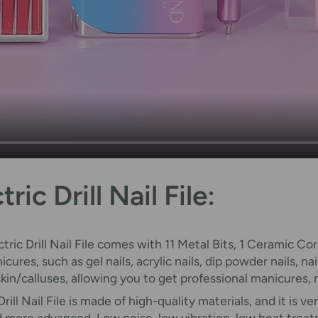
ic Drill Nail File:
ctric Drill Nail File comes with 11 Metal Bits, 1 Ceramic C
ures, such as gel nails, acrylic nails, dip powder nails, n
 skin/calluses, allowing you to get professional manicures
Drill Nail File is made of high-quality materials, and it is 
nd more advanced. Low noise, low vibration, low heat trea