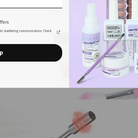
ffers
for marketing communication. Check
Up