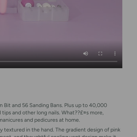
orn Bit and 56 Sanding Bans. Plus up to 40,000
ail tips and other long nails. What??£¤s more,
, manicures and pedicures at home.
very textured in the hand. The gradient design of pink
tment, and thoughtful cooling vent design make it