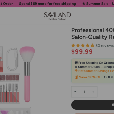
nd
$69
more for free shipping
☀️ Summer Sale • Up to 50% OFF 
Professional 40
Salon-Quality R
80 reviews
$99.99
🚚 Free Shipping On Order
☀️ Summer Deals — Shop M
🌴 Hot Summer Savings Ev
💰 Save 30% OFF
CODE
−
+