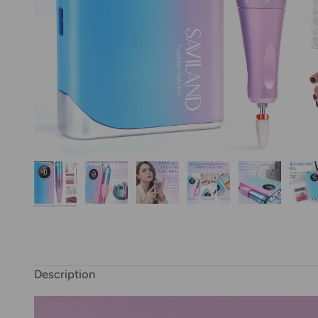
Description