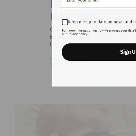
Keep me up to date on news and o
For more information on how we process your data 
our Privacy policy.
Sign 