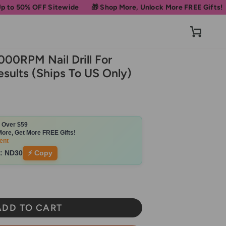
Sitewide
🎁 Shop More, Unlock More FREE Gifts!
Get 10% OFF 
Cart
000RPM Nail Drill For
esults (Ships To US Only)
s Over $59
ore, Get More FREE Gifts!
ent
:
ND30
⚡ Copy
ADD TO CART