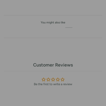
You might also like
Customer Reviews
Be the first to write a review