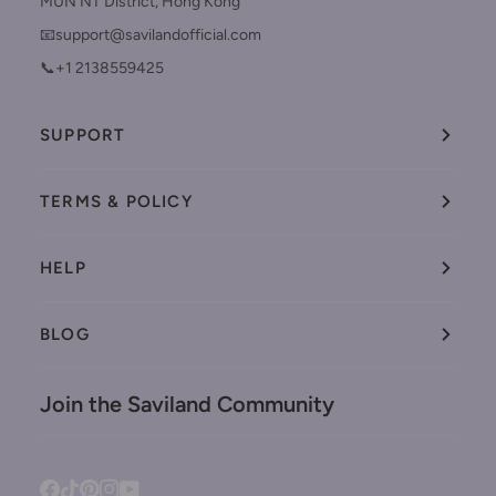
MUN NT District, Hong Kong
📧support@savilandofficial.com
📞+1 2138559425
SUPPORT
TERMS & POLICY
HELP
BLOG
Join the Saviland Community
Facebook
Tiktok
Pinterest
Instagram
YouTube