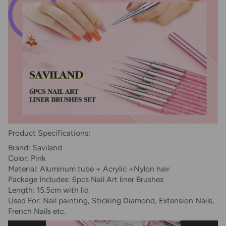
Product Specifications:
Brand: Saviland
Color: Pink
Material: Aluminum tube + Acrylic +Nylon hair
Package Includes: 6pcs Nail Art liner Brushes
Length: 15.5cm with lid
Used For: Nail painting, Sticking Diamond, Extension Nails,
French Nails etc.