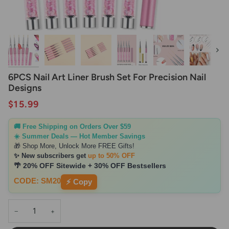
Next
6PCS Nail Art Liner Brush Set For Precision Nail
Designs
$15.99
🚚 Free Shipping on Orders Over $59
☀️ Summer Deals — Hot Member Savings
🎁 Shop More, Unlock More FREE Gifts!
✨ New subscribers get
up to 50% OFF
🌴 20% OFF Sitewide + 30% OFF Bestsellers
CODE: SM20
⚡ Copy
−
+