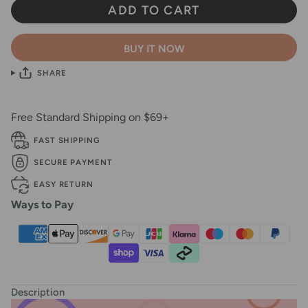
ADD TO CART
BUY IT NOW
SHARE
Free Standard Shipping on $69+
FAST SHIPPING
SECURE PAYMENT
EASY RETURN
Ways to Pay
Description