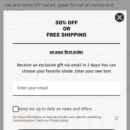
use and home DIY nail art, great for nail art novice and
specialist.
2. 6pcs professional nail art liner brushes are perfect for all
30% OFF
kinds of nail painting creativity, especially for pulling lines or
OR
drawing.
FREE SHIPPING
3. Saviland liner brushes set pen's body is made of high-
quality materials and full of glitter pink diamonds of the
body.
on your first order
4. The bristles of nail brushes for nail art are made with
high-quality nylon hair, which is soft and smooth to use,
Receive an exclusive gift via email in 2 days! You can
non-deformation, and non-corroding.
choose your favorite shade. Enter your own text
5. Easy to handle and operate, lightweight and portable,
making your nails more beautiful and charming.
4.5
Keep me up to date on news and offers
For more information on how we process your data for marketing
communication. Check our Privacy policy.