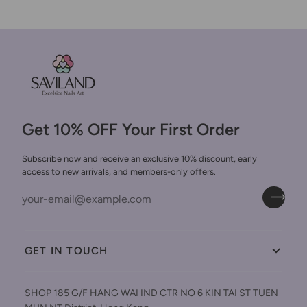
Get 10% OFF Your First Order
Subscribe now and receive an exclusive 10% discount, early
access to new arrivals, and members-only offers.
GET IN TOUCH
SHOP 185 G/F HANG WAI IND CTR NO 6 KIN TAI ST TUEN