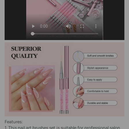
Features:
1. This nail art brushes set is suitable for professional salon