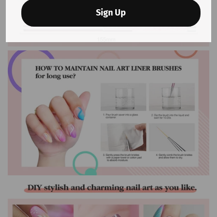
Sign Up