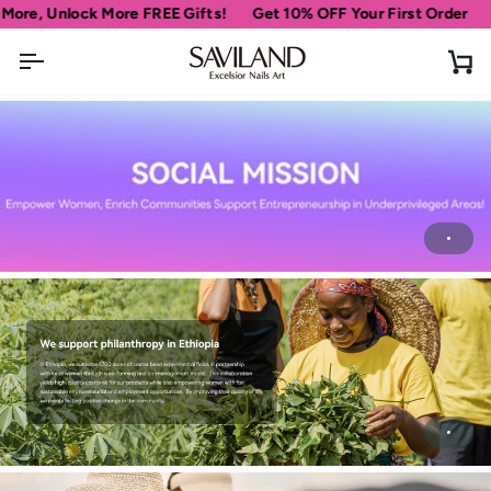
Skip
ore, Unlock More FREE Gifts!
Get 10% OFF Your First Order
S
to
content
Ca