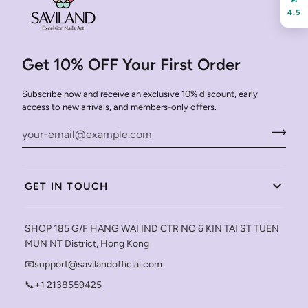
4.5
Get 10% OFF Your First Order
Subscribe now and receive an exclusive 10% discount, early
access to new arrivals, and members-only offers.
GET IN TOUCH
SHOP 185 G/F HANG WAI IND CTR NO 6 KIN TAI ST TUEN
MUN NT District, Hong Kong
📧support@savilandofficial.com
📞+1 2138559425