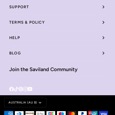
SUPPORT
TERMS & POLICY
HELP
BLOG
Join the Saviland Community
Facebook
Tiktok
Pinterest
Instagram
YouTube
Currency
AUSTRALIA (AU $)