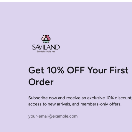
Get 10% OFF Your First
Order
Subscribe now and receive an exclusive 10% discount,
access to new arrivals, and members-only offers.