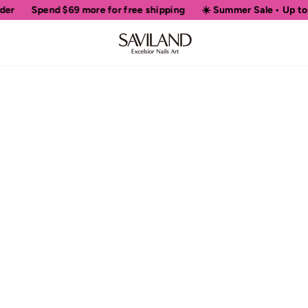
er
Spend
$69
more for free shipping
☀️ Summer Sale • Up to 