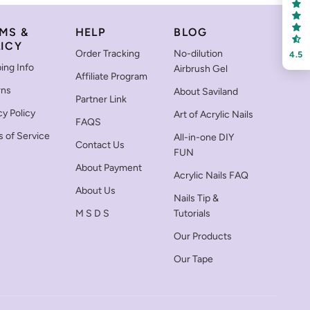
MS &
HELP
BLOG
ICY
Order Tracking
No-dilution
4.5
ing Info
Airbrush Gel
Affiliate Program
rns
About Saviland
Partner Link
cy Policy
Art of Acrylic Nails
FAQS
 of Service
All-in-one DIY
Contact Us
FUN
About Payment
Acrylic Nails FAQ
About Us
Nails Tip &
M S D S
Tutorials
Our Products
Our Tape