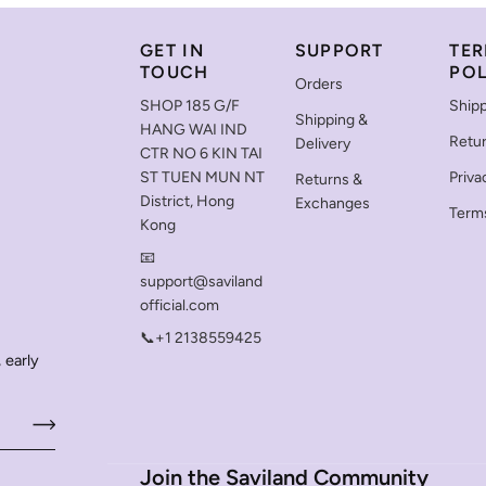
GET IN
SUPPORT
TER
TOUCH
POL
Orders
SHOP 185 G/F
Shipp
Shipping &
HANG WAI IND
Retu
Delivery
CTR NO 6 KIN TAI
ST TUEN MUN NT
Priva
Returns &
District, Hong
Exchanges
Terms
Kong
📧
support@saviland
official.com
📞+1 2138559425
 early
Join the Saviland Community