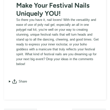
Make Your Festival Nails
Uniquely YOU!
So there you have it, nail lovers! With the versatility and
ease of use of poly nail gel, especially an all in one
polygel nail kit, you’re well on your way to creating
stunning, unique festival nails that will turn heads and
stand up to all the dancing, cheering, and good times. Get
ready to express your inner rockstar, or your boho
goddess with a manicure that truly reflects your festival
spirit. What kind of festival nails are you dreaming up for
your next big event? Drop your ideas in the comments
below!
Share