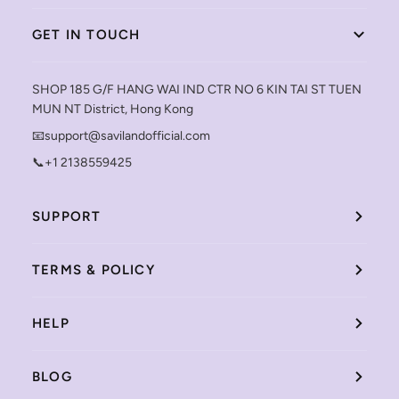
GET IN TOUCH
SHOP 185 G/F HANG WAI IND CTR NO 6 KIN TAI ST TUEN
MUN NT District, Hong Kong
📧support@savilandofficial.com
📞+1 2138559425
SUPPORT
TERMS & POLICY
HELP
BLOG