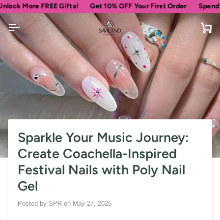
Skip
 More FREE Gifts!
Get 10% OFF Your First Order
Spend
$69
mo
to
content
Car
Sparkle Your Music Journey:
Create Coachella-Inspired
Festival Nails with Poly Nail
Gel
Posted by
SPR
on
May 27, 2025