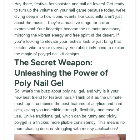
Hey there, festival fashionistas and nail art lovers! Get ready
to turn up the volume on your nail game because today, we're
diving deep into how iconic events like Coachella aren't just
about the music – they're a massive stage for nail art
expression! Your fingertips become the ultimate accessory,
mirroring the vibrant energy and free spirit of the desert. If
you're looking to elevate your festival look or just bring that
electric vibe to your everyday, you absolutely need to explore
the magic of polygel nail kit designs.
The Secret Weapon:
Unleashing the Power of
Poly Nail Gel
So, what's the buzz about poly nail gel, and why is it your
new best friend for festival nails? Think of it as the ultimate
mash-up: it combines the best features of acrylics and hard
gels, giving you incredible strength, flexibility, and ease of
use. Unlike traditional gel, which can be runny and tricky,
polygel is a thicker, more pliable consistency. This means no
more chasing drips or struggling with messy applications!