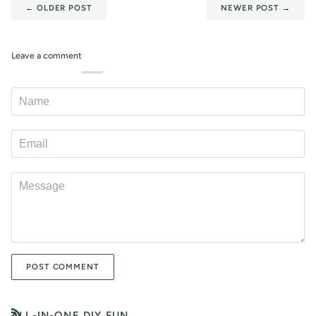
←
OLDER POST
NEWER POST
→
Leave a comment
POST COMMENT
ALL-IN-ONE DIY FUN