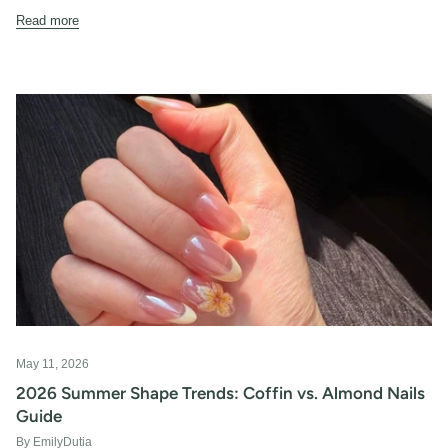
Read more
May 11, 2026
2026 Summer Shape Trends: Coffin vs. Almond Nails
Guide
By EmilyDutia