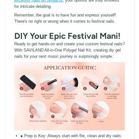
excelsior nails art products
, your options are truly limitless
for intricate detailing.
Remember, the goal is to have fun and express yourself!
There's no right or wrong when it comes to festival nails.
DIY Your Epic Festival Mani!
Ready to get hands-on and create your custom festival nails?
With SAVILAND All-in-One Polygel Nail Kit, creating diy gel
nails for your next music journey is surprisingly simple.
● Prep is Key:
Always start with flie, clean and dry nails.