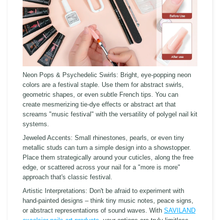
Neon Pops & Psychedelic Swirls:
Bright, eye-popping neon
colors are a festival staple. Use them for abstract swirls,
geometric shapes, or even subtle French tips. You can
create mesmerizing tie-dye effects or abstract art that
screams "music festival" with the versatility of polygel nail kit
systems.
Jeweled Accents:
Small rhinestones, pearls, or even tiny
metallic studs can turn a simple design into a showstopper.
Place them strategically around your cuticles, along the free
edge, or scattered across your nail for a "more is more"
approach that's classic festival.
Artistic Interpretations:
Don't be afraid to experiment with
hand-painted designs – think tiny music notes, peace signs,
or abstract representations of sound waves. With
SAVILAND