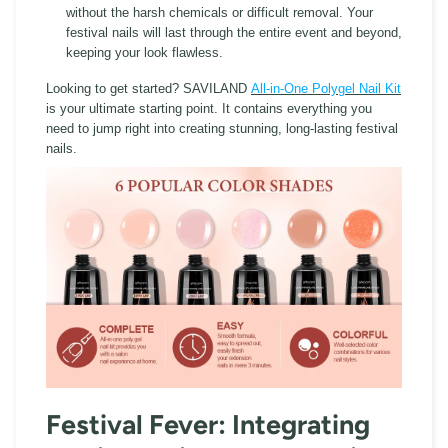
without the harsh chemicals or difficult removal. Your
festival nails will last through the entire event and beyond,
keeping your look flawless.
Looking to get started? SAVILAND
All-in-One Polygel Nail Kit
is your ultimate starting point. It contains everything you
need to jump right into creating stunning, long-lasting festival
nails.
Festival Fever: Integrating