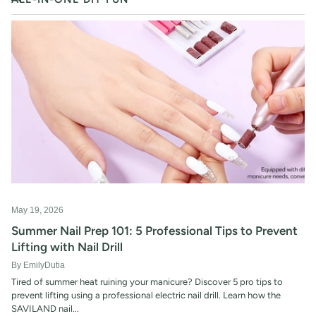
RSS
May 19, 2026
Summer Nail Prep 101: 5 Professional Tips to Prevent
Lifting with Nail Drill
By EmilyDutia
Tired of summer heat ruining your manicure? Discover 5 pro tips to
prevent lifting using a professional electric nail drill. Learn how the
SAVILAND nail...