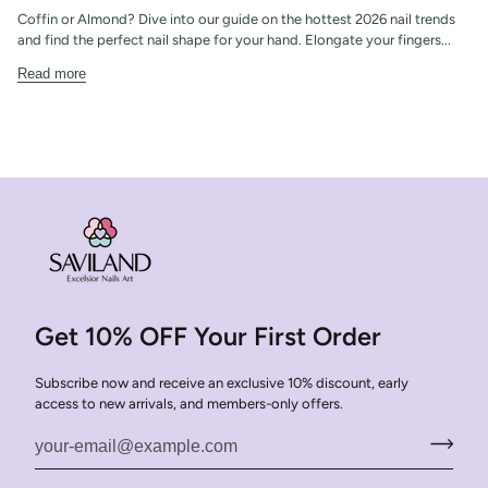
Coffin or Almond? Dive into our guide on the hottest 2026 nail trends
and find the perfect nail shape for your hand. Elongate your fingers...
Read more
Get 10% OFF Your First Order
Subscribe now and receive an exclusive 10% discount, early
access to new arrivals, and members-only offers.