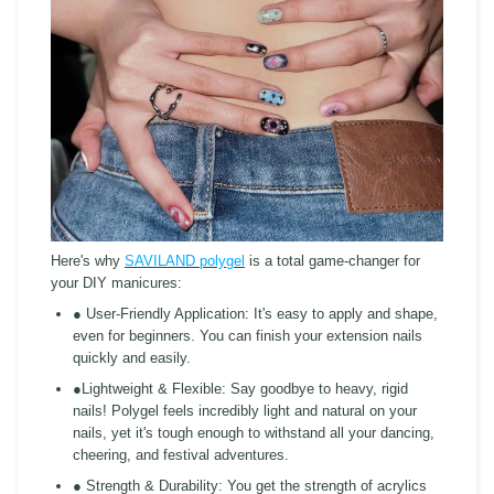
Here's why
SAVILAND polygel
is a total game-changer for
your DIY manicures:
● User-Friendly Application:
It's easy to apply and shape,
even for beginners. You can finish your extension nails
quickly and easily.
●Lightweight & Flexible:
Say goodbye to heavy, rigid
nails! Polygel feels incredibly light and natural on your
nails, yet it's tough enough to withstand all your dancing,
cheering, and festival adventures.
● Strength & Durability:
You get the strength of acrylics