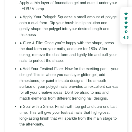
Apply a thin layer of foundation gel and cure it under your
LED/U V lamp.
● Apply Your Polygel:
Squeeze a small amount of polygel
onto a dual form. Dip your brush in slip solution and
gently shape the polygel into your desired length and
thickness.
4.5
● Cure & File:
Once you're happy with the shape, press
the dual form on your nails, and cure for 180s. After
curing, remove the dual form and lightly file and buff your
nails to perfect the shape.
● Add Your Festival Flare:
Now for the exciting part – your
design! This is where you can layer glitter gel, add
rhinestones, or paint intricate designs. The smooth
surface of your polygel nails provides an excellent canvas
for all your creative ideas. Don't be afraid to mix and
match elements from different trending nail designs.
● Seal with a Shine:
Finish with top gel and cure one last
time. This will give your festival nails that high-gloss,
long-lasting finish that will sparkle from the main stage to
the after-party.