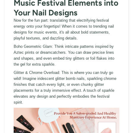
Music Festival Elements into
Your Nail Designs
Now for the fun part:
translating that electrifying festival
energy onto your fingertips! When it comes to trending nail
designs for music events, it's all about bold statements,
playful textures, and dazzling details.
Boho Geometric Glam:
Think intricate patterns inspired by
Aztec prints or dreamcatchers. You can draw precise lines
and shapes, and even embed tiny glitters or foil flakes into
the gel for extra sparkle.
Glitter & Chrome Overload:
This is where you can truly go
wild! Imagine iridescent glitter bomb nails, sparkling chrome
finishes that catch every light, or even chunky glitter
placements for a truly immersive effect. A touch of sparkle
elevates any design and perfectly embodies the festival
spirit.