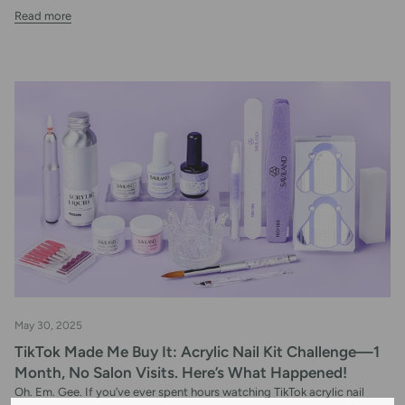
Read more
May 30, 2025
TikTok Made Me Buy It: Acrylic Nail Kit Challenge—1
Month, No Salon Visits. Here’s What Happened!
Oh. Em. Gee. If you’ve ever spent hours watching TikTok acrylic nail