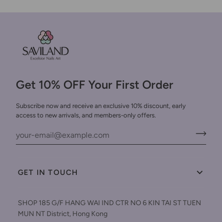
Get 10% OFF Your First Order
Subscribe now and receive an exclusive 10% discount, early
access to new arrivals, and members-only offers.
GET IN TOUCH
SHOP 185 G/F HANG WAI IND CTR NO 6 KIN TAI ST TUEN
MUN NT District, Hong Kong