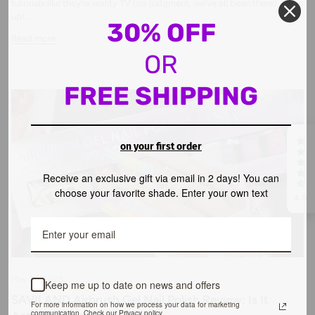
tutorials like they’re reality TV (no judgment, we’ve all been there), listen
up!...
30% OFF
Read more
OR
FREE SHIPPING
on your first order
Receive an exclusive gift via email in 2 days! You can
choose your favorite shade. Enter your own text
4.5
May 29, 2025
Keep me up to date on news and offers
SAVILAND Airbrush Gel Nail Polish Review: Is It
For more information on how we process your data for marketing
communication. Check our Privacy policy.