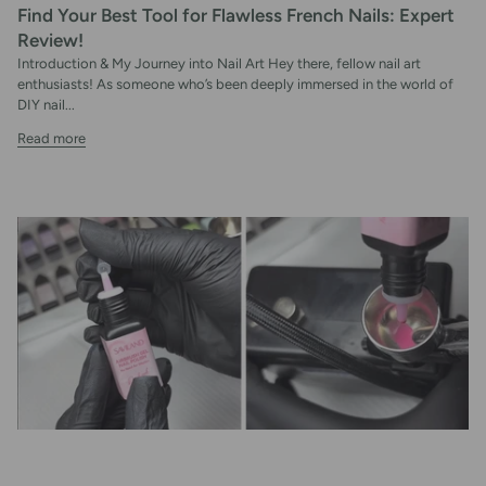
Find Your Best Tool for Flawless French Nails: Expert
Review!
Introduction & My Journey into Nail Art Hey there, fellow nail art
enthusiasts! As someone who’s been deeply immersed in the world of
DIY nail...
Read more