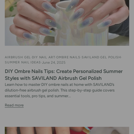
AIRBRUSH GEL
DIY NAIL ART
OMBRE NAILS
SAVILAND GEL POLISH
SUMMER NAIL IDEAS
June 24, 2025
DIY Ombre Nails Tips: Create Personalized Summer
Styles with SAVILAND Airbrush Gel Polish
Learn how to master DIY ombre nails at home with SAVILAND’s
dilution-free airbrush gel polish. This step-by-step guide covers
essential tools, pro tips, and summer...
Read more