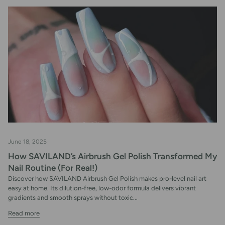
June 18, 2025
How SAVILAND’s Airbrush Gel Polish Transformed My
Nail Routine (For Real!)
Discover how SAVILAND Airbrush Gel Polish makes pro-level nail art
easy at home. Its dilution-free, low-odor formula delivers vibrant
gradients and smooth sprays without toxic...
Read more