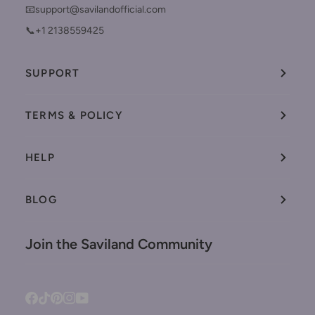
📧support@savilandofficial.com
📞+1 2138559425
SUPPORT
TERMS & POLICY
HELP
BLOG
Join the Saviland Community
Facebook
Tiktok
Pinterest
Instagram
YouTube