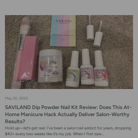
May 30, 2025
SAVILAND Dip Powder Nail Kit Review: Does This At-
Home Manicure Hack Actually Deliver Salon-Worthy
Results?
Hold up—let’s get real: I’ve been a salon nail addict for years, dropping
$40+ every two weeks like it’s my job. When I first saw...