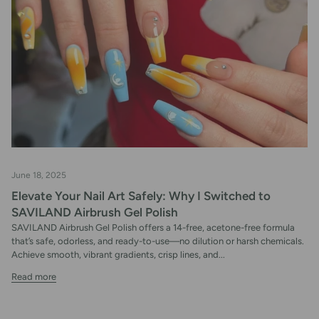
June 18, 2025
Elevate Your Nail Art Safely: Why I Switched to
SAVILAND Airbrush Gel Polish
SAVILAND Airbrush Gel Polish offers a 14-free, acetone-free formula
that’s safe, odorless, and ready-to-use—no dilution or harsh chemicals.
Achieve smooth, vibrant gradients, crisp lines, and...
Read more