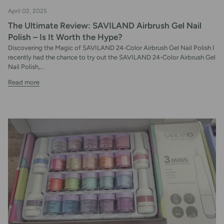
April 02, 2025
The Ultimate Review: SAVILAND Airbrush Gel Nail
Polish – Is It Worth the Hype?
Discovering the Magic of SAVILAND 24-Color Airbrush Gel Nail Polish I
recently had the chance to try out the SAVILAND 24-Color Airbrush Gel
Nail Polish,...
Read more