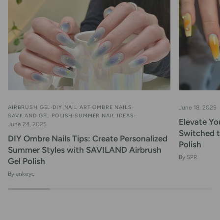
AIRBRUSH GEL
DIY NAIL ART
OMBRE NAILS
June 18, 2025
SAVILAND GEL POLISH
SUMMER NAIL IDEAS
Elevate You
June 24, 2025
Switched 
DIY Ombre Nails Tips: Create Personalized
Polish
Summer Styles with SAVILAND Airbrush
By SPR
Gel Polish
By ankeyc