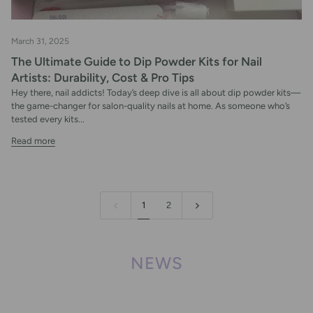
March 31, 2025
The Ultimate Guide to Dip Powder Kits for Nail
Artists: Durability, Cost & Pro Tips
Hey there, nail addicts! Today’s deep dive is all about dip powder kits—
the game-changer for salon-quality nails at home. As someone who’s
tested every kits...
Read more
1
2
NEWS