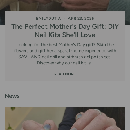
EMILYDUTIA
APR 23, 2026
The Perfect Mother's Day Gift: DIY
Nail Kits She'll Love
Looking for the best Mother's Day gift? Skip the
flowers and gift her a spa-at-home experience with
SAVILAND nail drill and airbrush gel polish set!
Discover why our nail kit is...
READ MORE
News