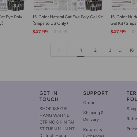
ART
ADD TO CART
AD
15-
15-
Cat Eye Poly
15-Color Natural Cat Eye Poly Gel Kit
15-Color Nude
Color
Color
y)
(Ships to US Only)
Gel Kit (Ships
Natural
Nude
$47.99
$47.99
$54.99
$5
Cat
Glitter
Eye
Cat
Poly
Eye
1
2
3
…
16
Gel
Poly
Kit
Gel
(Ships
Kit
to
(Ships
US
to
Only)
US
Only)
GET IN
SUPPORT
TER
TOUCH
POL
Orders
SHOP 185 G/F
Shipp
Shipping &
HANG WAI IND
Retu
Delivery
CTR NO 6 KIN TAI
ST TUEN MUN NT
Priva
Returns &
District, Hong
Exchanges