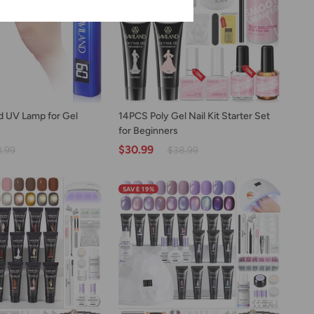
US
Only)
D TO CART
ADD TO CART
14PCS
 UV Lamp for Gel
14PCS Poly Gel Nail Kit Starter Set
Poly
for Beginners
Gel
$30.99
3.99
$38.99
Nail
Kit
Starter
SAVE 19%
Set
for
Beginners