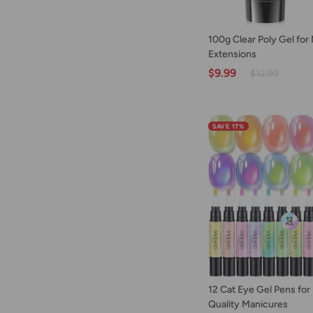
ADD TO C
100g
100g Clear Poly Gel for 
Clear
Extensions
Poly
$9.99
$12.99
Gel
for
Nail
Extensions
SAVE 17%
ADD TO C
12
12 Cat Eye Gel Pens for
Cat
Quality Manicures
Eye