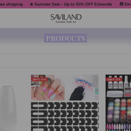
☀️ Summer Sale • Up to 50% OFF Sitewide
🎁 Shop More, Un
PRODUCTS
SAVE 10%
SAVE 13%