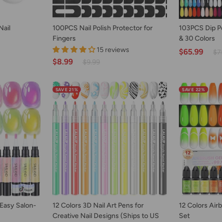
ART
ADD TO CART
AD
100PCS
103PCS
Nail
100PCS Nail Polish Protector for
103PCS Dip Pow
Nail
Dip
Fingers
& 30 Colors
Polish
Powder
15 reviews
$65.99
$7
Protector
Nail
$8.99
$9.99
for
Kit
Fingers
with
Drill
SAVE 21%
SAVE 22%
&
30
Colors
ART
ADD TO CART
AD
12
12
 Easy Salon-
12 Colors 3D Nail Art Pens for
12 Colors Airb
Colors
Colors
Creative Nail Designs (Ships to US
Set
3D
Airbrush