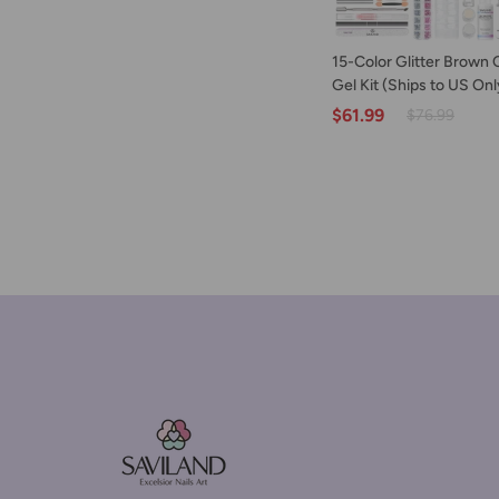
ADD TO C
15-
15-Color Glitter Brown 
Color
Gel Kit (Ships to US Onl
Glitter
$61.99
$76.99
Brown
Cat
Eye
Poly
Gel
Kit
(Ships
to
US
Only)