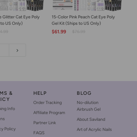
D TO CART
ADD TO CART
15-
 Glitter Cat Eye Poly
15-Color Pink Peach Cat Eye Poly
Color
 to US Only)
Gel Kit (Ships to US Only)
Pink
$61.99
4.99
$76.99
Peach
Cat
Eye
Poly
Gel
Kit
(Ships
to
US
Only)
MS &
HELP
BLOG
ICY
Order Tracking
No-dilution
ing Info
Airbrush Gel
Affiliate Program
rns
About Saviland
Partner Link
cy Policy
Art of Acrylic Nails
FAQS