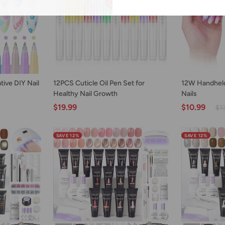
ART
ADD TO CART
AD
12PCS
12W
tive DIY Nail
12PCS Cuticle Oil Pen Set for
12W Handheld
Cuticle
Handheld
Healthy Nail Growth
Nails
Oil
UV
$19.99
$10.99
$1
Pen
Lamp
Set
for
for
Gel
SAVE 12%
SAVE 12%
Healthy
Nails
Nail
Growth