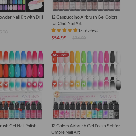
D TO CART
ADD TO CART
12
der Nail Kit with Drill
12 Cappuccino Airbrush Gel Colors
Cappuccino
for Chic Nail Art
Airbrush
17 reviews
5.98
Gel
$54.99
$74.99
Colors
for
Chic
SAVE 22%
Nail
Art
D TO CART
ADD TO CART
12
rush Gel Nail Polish
12 Colors Airbrush Gel Polish Set for
Colors
Ombre Nail Art
Airbrush