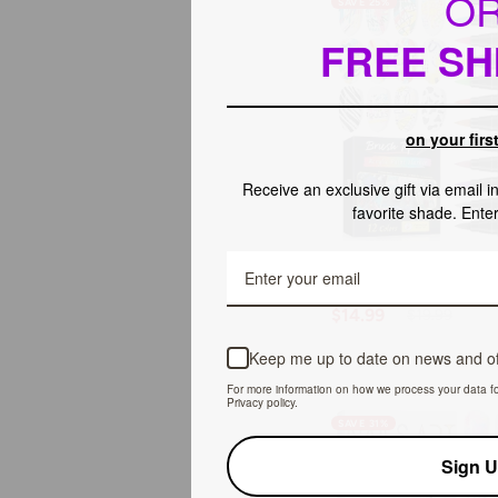
O
SAVE 25%
Extensions
&
FREE SH
Repair
(Ships
to
US
on your firs
Only)
Receive an exclusive gift via email 
favorite shade. Ente
ADD TO C
12
12 Colors Quick Dry Nai
Colors
Set (Ships to US Only)
Quick
$14.99
$19.99
Dry
Nail
Keep me up to date on news and of
Art
For more information on how we process your data f
Pens
Privacy policy.
Set
SAVE 31%
(Ships
to
Sign 
US