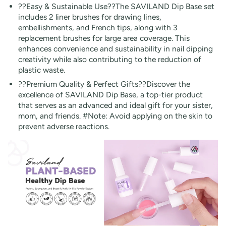
??Easy & Sustainable Use??The SAVILAND Dip Base set
includes 2 liner brushes for drawing lines,
embellishments, and French tips, along with 3
replacement brushes for large area coverage. This
enhances convenience and sustainability in nail dipping
creativity while also contributing to the reduction of
plastic waste.
??Premium Quality & Perfect Gifts??Discover the
excellence of SAVILAND Dip Base, a top-tier product
that serves as an advanced and ideal gift for your sister,
mom, and friends. #Note: Avoid applying on the skin to
prevent adverse reactions.