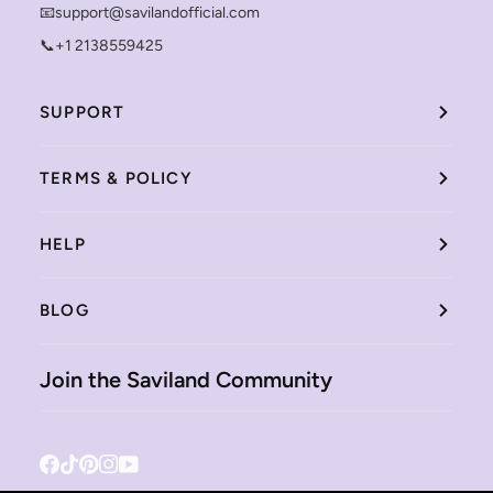
📧support@savilandofficial.com
📞+1 2138559425
SUPPORT
TERMS & POLICY
HELP
BLOG
Join the Saviland Community
Facebook
Tiktok
Pinterest
Instagram
YouTube