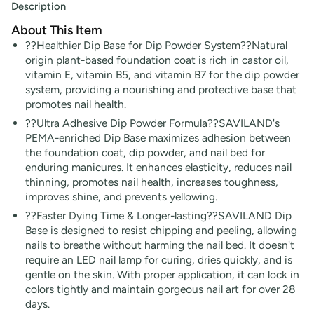
Description
About This Item
??Healthier Dip Base for Dip Powder System??Natural
origin plant-based foundation coat is rich in castor oil,
vitamin E, vitamin B5, and vitamin B7 for the dip powder
system, providing a nourishing and protective base that
promotes nail health.
??Ultra Adhesive Dip Powder Formula??SAVILAND's
PEMA-enriched Dip Base maximizes adhesion between
the foundation coat, dip powder, and nail bed for
enduring manicures. It enhances elasticity, reduces nail
thinning, promotes nail health, increases toughness,
improves shine, and prevents yellowing.
??Faster Dying Time & Longer-lasting??SAVILAND Dip
Base is designed to resist chipping and peeling, allowing
nails to breathe without harming the nail bed. It doesn't
require an LED nail lamp for curing, dries quickly, and is
gentle on the skin. With proper application, it can lock in
colors tightly and maintain gorgeous nail art for over 28
days.