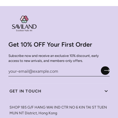
Get 10% OFF Your First Order
Subscribe now and receive an exclusive 10% discount, early
access to new arrivals, and members-only offers.
GET IN TOUCH
SHOP 185 G/F HANG WAI IND CTR NO 6 KIN TAI ST TUEN
MUN NT District, Hong Kong