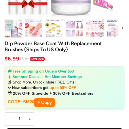
Next
Dip Powder Base Coat With Replacement
Brushes (Ships To US Only)
$6.99
$8.99
SAVE 22%
🚚 Free Shipping on Orders Over $59
☀️ Summer Deals — Hot Member Savings
🎁 Shop More, Unlock More FREE Gifts!
✨ New subscribers get
up to 50% OFF
🌴 20% OFF Sitewide + 30% OFF Bestsellers
CODE: SM20
⚡ Copy
−
+