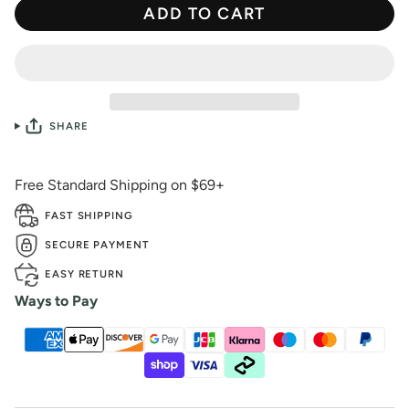
ADD TO CART
SHARE
Free Standard Shipping on $69+
FAST SHIPPING
SECURE PAYMENT
EASY RETURN
Ways to Pay