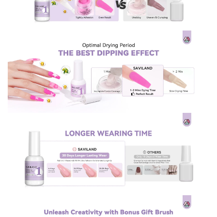
Sign Up