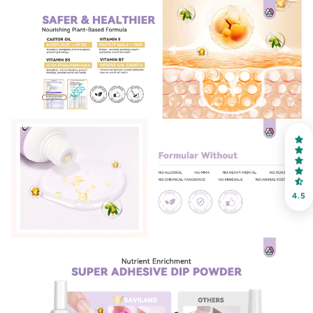
30% OFF
OR
FREE SHIPPING
on your first order
Receive an exclusive gift via email in 2 days! You can
choose your favorite shade. Enter your own text
4.5
Keep me up to date on news and offers
For more information on how we process your data for marketing
communication. Check our Privacy policy.