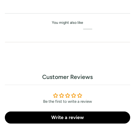
You might also like
Customer Reviews
Be the first to write a review
Write a review