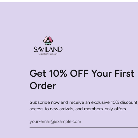
Get 10% OFF Your First
Order
Subscribe now and receive an exclusive 10% discount,
access to new arrivals, and members-only offers.