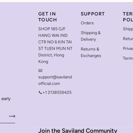
GET IN
SUPPORT
TER
TOUCH
POL
Orders
SHOP 185 G/F
Shipp
Shipping &
HANG WAI IND
Retu
Delivery
CTR NO 6 KIN TAI
ST TUEN MUN NT
Priva
Returns &
District, Hong
Exchanges
Terms
Kong
📧
support@saviland
official.com
📞+1 2138559425
 early
Join the Saviland Community