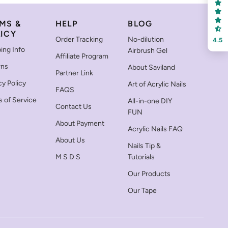
MS &
HELP
BLOG
ICY
Order Tracking
No-dilution
4.5
ing Info
Airbrush Gel
Affiliate Program
rns
About Saviland
Partner Link
cy Policy
Art of Acrylic Nails
FAQS
 of Service
All-in-one DIY
Contact Us
FUN
About Payment
Acrylic Nails FAQ
About Us
Nails Tip &
M S D S
Tutorials
Our Products
Our Tape