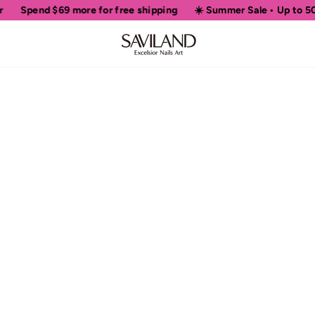
Spend
$69
more for free shipping
☀️ Summer Sale • Up to 50