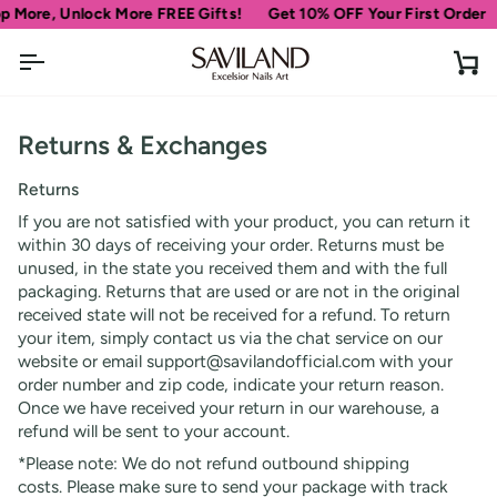
Skip
 More, Unlock More FREE Gifts!
Get 10% OFF Your First Order
to
content
Ca
Returns & Exchanges
Returns
If you are not satisfied with your product, you can return it
within 30 days of receiving your order. Returns must be
unused, in the state you received them and with the full
packaging. Returns that are used or are not in the original
received state will not be received for a refund. To return
your item, simply contact us via the chat service on our
website or email support@savilandofficial.com with your
order number and zip code, indicate your return reason.
Once we have received your return in our warehouse, a
refund will be sent to your account.
*Please note: We do not refund outbound shipping
costs. Please make sure to send your package with track