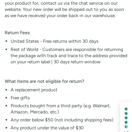
your product for, contact us via the chat service on our
website. Your new order will be shipped out to you as soon
as we have received your order back in our warehouse.
Return Fees
United States - Free returns within 30 days
Rest of World - Customers are responsible for returning
the package with track and trace to the address provided
on your return label |
30
days return window
What items are not eligible for return?
A replacement product
Free gifts
Products bought from a third party (e.g. Walmart,
Amazon, Mercado, etc.)
Any order below $50 (not including shipping fees)
Any product under the value of $30