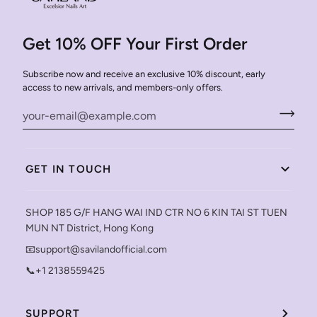
Get 10% OFF Your First Order
Subscribe now and receive an exclusive 10% discount, early
access to new arrivals, and members-only offers.
GET IN TOUCH
SHOP 185 G/F HANG WAI IND CTR NO 6 KIN TAI ST TUEN
MUN NT District, Hong Kong
📧support@savilandofficial.com
📞+1 2138559425
SUPPORT