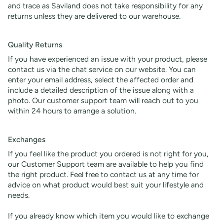
and trace as Saviland does not take responsibility for any
returns unless they are delivered to our warehouse.
Quality Returns
If you have experienced an issue with your product, please
contact us via the chat service on our website. You can
enter your email address, select the affected order and
include a detailed description of the issue along with a
photo. Our customer support team will reach out to you
within 24 hours to arrange a solution.
Exchanges
If you feel like the product you ordered is not right for you,
our Customer Support team are available to help you find
the right product. Feel free to contact us at any time for
advice on what product would best suit your lifestyle and
needs.
If you already know which item you would like to exchange