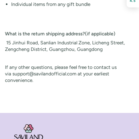
4.5
Individual items from any gift bundle
What is the return shipping address?(if applicable)
15 Jinhui Road, Sanlian Industrial Zone, Licheng Street,
Zengcheng District, Guangzhou, Guangdong
If any other questions, please feel free to contact us
via
support@savilandofficial.com
at your earliest
convenience.