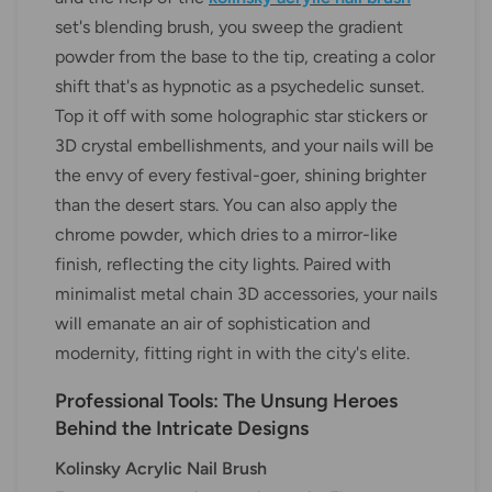
set's blending brush, you sweep the gradient
powder from the base to the tip, creating a color
shift that's as hypnotic as a psychedelic sunset.
Top it off with some holographic star stickers or
3D crystal embellishments, and your nails will be
the envy of every festival-goer, shining brighter
than the desert stars. You can also apply the
chrome powder, which dries to a mirror-like
finish, reflecting the city lights. Paired with
minimalist metal chain 3D accessories, your nails
will emanate an air of sophistication and
modernity, fitting right in with the city's elite.
Professional Tools: The Unsung Heroes
Behind the Intricate Designs
Kolinsky Acrylic Nail Brush