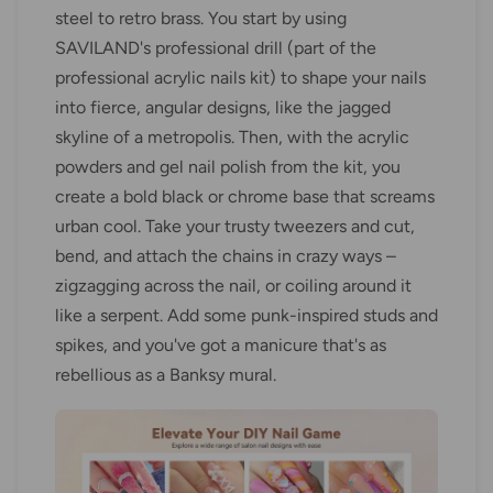
steel to retro brass. You start by using
SAVILAND's professional drill (part of the
professional acrylic nails kit) to shape your nails
into fierce, angular designs, like the jagged
skyline of a metropolis. Then, with the acrylic
powders and gel nail polish from the kit, you
create a bold black or chrome base that screams
urban cool. Take your trusty tweezers and cut,
bend, and attach the chains in crazy ways –
zigzagging across the nail, or coiling around it
like a serpent. Add some punk-inspired studs and
spikes, and you've got a manicure that's as
rebellious as a Banksy mural.