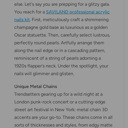
else. Let's say you are prepping for a glitzy gala.
You reach for a
SAVILAND professional acrylic
nails kit
. First, meticulously craft a shimmering
champagne gold base as luxurious as a golden
Oscar statuette. Then, carefully select lustrous,
perfectly round pearls. Artfully arrange them
along the nail edge or in a cascading pattern,
reminiscent of a string of pearls adorning a
1920s flapper's neck. Under the spotlight, your
nails will glimmer and glisten.
Unique Metal Chains
Trendsetters gearing up for a wild night at a
London punk-rock concert or a cutting-edge
street art festival in New York: metal chain 3D
accents are your go-to. These chains come in all
sorts of thicknesses and styles, from edgy matte