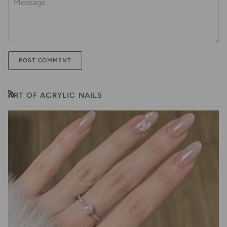
POST COMMENT
ART OF ACRYLIC NAILS
RSS