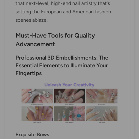
that next-level, high-end nail artistry that's
setting the European and American fashion
scenes ablaze.
Must-Have Tools for Quality
Advancement
Professional 3D Embellishments: The
Essential Elements to Illuminate Your
Fingertips
Exquisite Bows