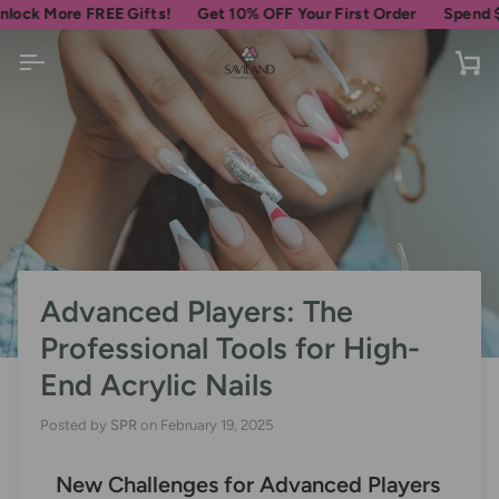
Skip
ore FREE Gifts!
Get 10% OFF Your First Order
Spend
$69
more
to
content
Ca
Advanced Players: The
Professional Tools for High-
End Acrylic Nails
Posted by
SPR
on
February 19, 2025
New Challenges for Advanced Players