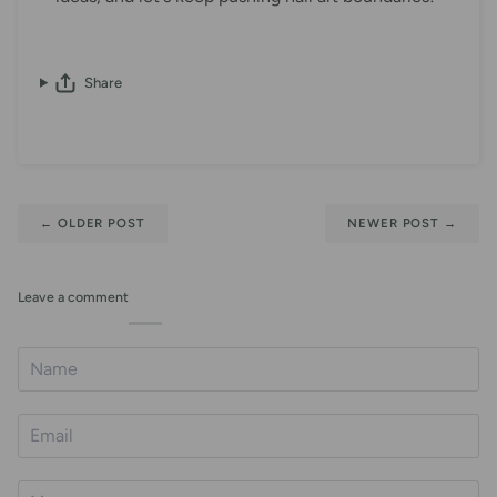
Share
←
OLDER POST
NEWER POST
→
Leave a comment