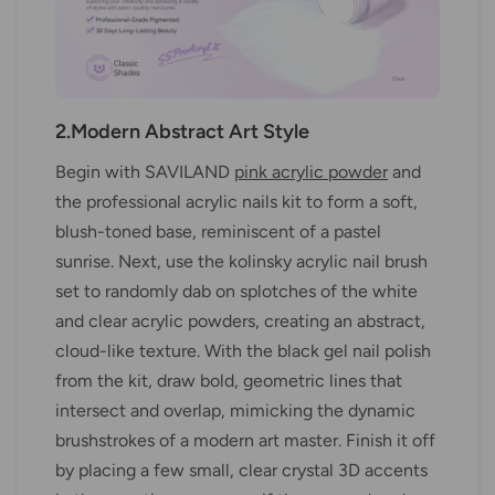
2.Modern Abstract Art Style
Begin with SAVILAND
pink acrylic powder
and
the professional acrylic nails kit to form a soft,
blush-toned base, reminiscent of a pastel
sunrise. Next, use the kolinsky acrylic nail brush
set to randomly dab on splotches of the white
and clear acrylic powders, creating an abstract,
cloud-like texture. With the black gel nail polish
from the kit, draw bold, geometric lines that
intersect and overlap, mimicking the dynamic
brushstrokes of a modern art master. Finish it off
by placing a few small, clear crystal 3D accents