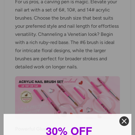
For us pros, a carving pen is magic. Elevate your
nail art with a set of 6#, 10#, and 14# acrylic
brushes. Choose the brush size that best suits
your preferred style and nail length for effortless
versatility. Channeling a Venetian look? Begin
with a rich ruby-red base. The #6 brush is ideal
for intricate floral designs, while the larger
brushes are perfect for broader strokes and
detailed work on longer nails.
30% OFF
Powerful Glue