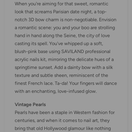
When you're aiming for that sweet, romantic
look that screams Parisian date night, a top-
notch 3D bow charm is non-negotiable. Envision
a romantic scene: you and your boo are strolling
hand in hand along the Seine, the city of love
casting its spell. You've whipped up a soft,
blush-pink base using SAVILAND professional
acrylic nails kit, mirroring the delicate hues of a
springtime sunset. Add a dainty bow with a silk
texture and subtle sheen, reminiscent of the
finest French lace. Ta-da! Your fingers will dance
with an enchanting, love-infused glow.
Vintage Pearls
Pearls have been a staple in Western fashion for
centuries, and when it comes to nail art, they
bring that old Hollywood glamour like nothing