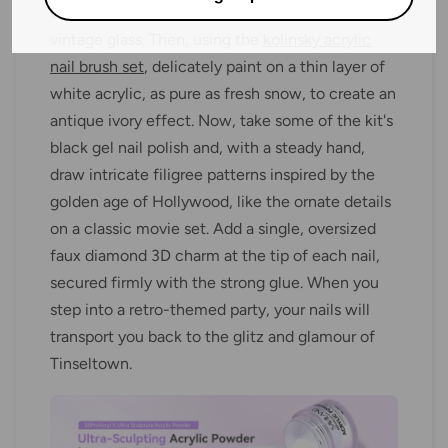
translucent base that mimics the allure of
vintage glass. Then, using the
kolinsky acrylic
nail brush set
, delicately paint on a thin layer of
white acrylic, as pure as fresh snow, to create an
antique ivory effect. Now, take some of the kit's
black gel nail polish and, with a steady hand,
draw intricate filigree patterns inspired by the
golden age of Hollywood, like the ornate details
on a classic movie set. Add a single, oversized
faux diamond 3D charm at the tip of each nail,
secured firmly with the strong glue. When you
step into a retro-themed party, your nails will
transport you back to the glitz and glamour of
Tinseltown.