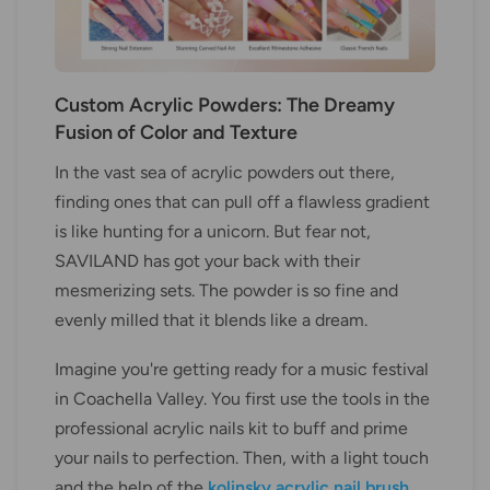
Custom Acrylic Powders: The Dreamy
Fusion of Color and Texture
In the vast sea of acrylic powders out there,
finding ones that can pull off a flawless gradient
is like hunting for a unicorn. But fear not,
SAVILAND has got your back with their
mesmerizing sets. The powder is so fine and
evenly milled that it blends like a dream.
Imagine you're getting ready for a music festival
in Coachella Valley. You first use the tools in the
professional acrylic nails kit to buff and prime
your nails to perfection. Then, with a light touch
and the help of the
kolinsky acrylic nail brush