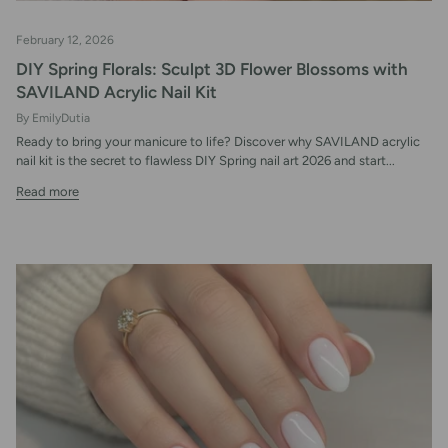
February 12, 2026
DIY Spring Florals: Sculpt 3D Flower Blossoms with
SAVILAND Acrylic Nail Kit
By EmilyDutia
Ready to bring your manicure to life? Discover why SAVILAND acrylic
nail kit is the secret to flawless DIY Spring nail art 2026 and start...
Read more