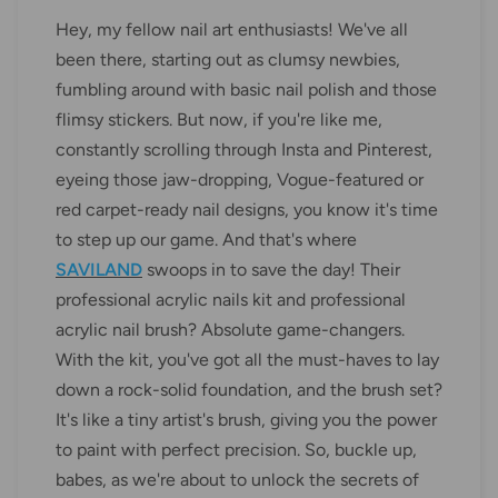
Hey, my fellow nail art enthusiasts! We've all
been there, starting out as clumsy newbies,
fumbling around with basic nail polish and those
flimsy stickers. But now, if you're like me,
constantly scrolling through Insta and Pinterest,
eyeing those jaw-dropping, Vogue-featured or
red carpet-ready nail designs, you know it's time
to step up our game. And that's where
SAVILAND
swoops in to save the day! Their
professional acrylic nails kit and professional
acrylic nail brush? Absolute game-changers.
With the kit, you've got all the must-haves to lay
down a rock-solid foundation, and the brush set?
It's like a tiny artist's brush, giving you the power
to paint with perfect precision. So, buckle up,
babes, as we're about to unlock the secrets of