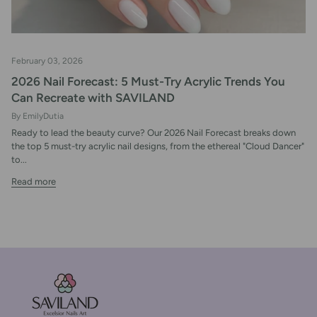
February 03, 2026
2026 Nail Forecast: 5 Must-Try Acrylic Trends You
Can Recreate with SAVILAND
By EmilyDutia
Ready to lead the beauty curve? Our 2026 Nail Forecast breaks down
the top 5 must-try acrylic nail designs, from the ethereal "Cloud Dancer"
to...
Read more