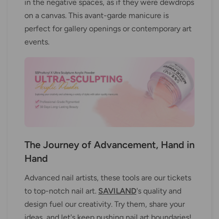
in the negative spaces, as if they were dewdrops
on a canvas. This avant-garde manicure is
perfect for gallery openings or contemporary art
events.
The Journey of Advancement, Hand in
Hand
Advanced nail artists, these tools are our tickets
to top-notch nail art.
SAVILAND
's quality and
design fuel our creativity. Try them, share your
ideas, and let's keep pushing nail art boundaries!