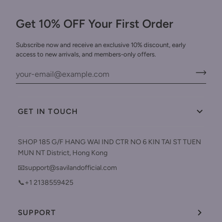
Get 10% OFF Your First Order
Subscribe now and receive an exclusive 10% discount, early
access to new arrivals, and members-only offers.
GET IN TOUCH
SHOP 185 G/F HANG WAI IND CTR NO 6 KIN TAI ST TUEN
MUN NT District, Hong Kong
📧support@savilandofficial.com
📞+1 2138559425
SUPPORT