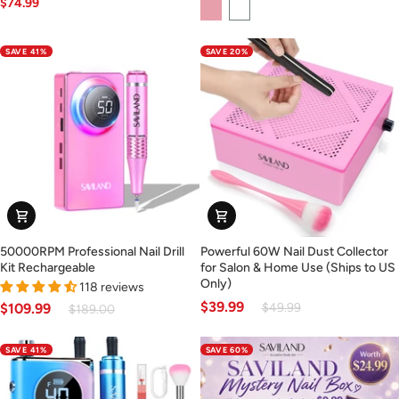
$74.99
Pink
White
Nail
-
Drill
Pink
(Ships
(Ships
SAVE 41%
SAVE 20%
to
to
US
US
Only)
Only)
50000RPM
Powerful
50000RPM Professional Nail Drill
Powerful 60W Nail Dust Collector
Professional
60W
Kit Rechargeable
for Salon & Home Use (Ships to US
Nail
Nail
Only)
118 reviews
Drill
Dust
$39.99
$49.99
$109.99
$189.00
Kit
Collector
Rechargeable
for
SAVE 41%
SAVE 60%
Salon
&
Home