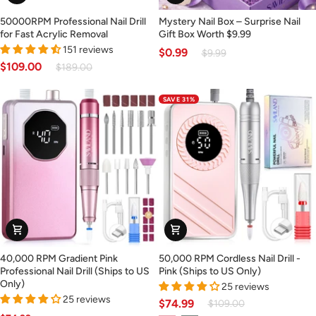
Only)
50000RPM
Mystery
50000RPM Professional Nail Drill
Mystery Nail Box – Surprise Nail
Professional
Nail
for Fast Acrylic Removal
Gift Box Worth $9.99
Nail
Box
151 reviews
$0.99
$9.99
Drill
–
$109.00
$189.00
for
Surprise
Fast
Nail
SAVE 31%
Acrylic
Gift
Removal
Box
Worth
$9.99
40,000
50,000
40,000 RPM Gradient Pink
50,000 RPM Cordless Nail Drill -
RPM
RPM
Professional Nail Drill (Ships to US
Pink (Ships to US Only)
Gradient
Cordless
Only)
25 reviews
Pink
Nail
25 reviews
$74.99
$109.00
Professional
Drill