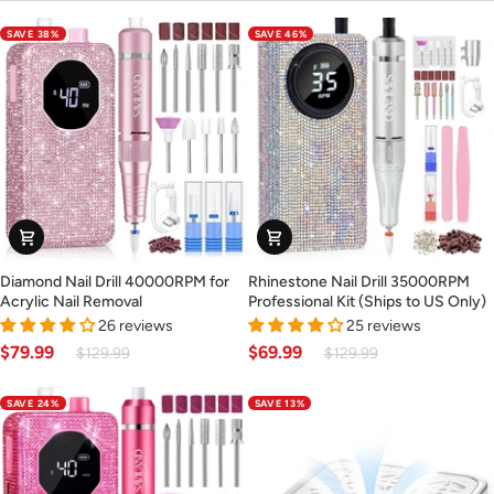
SAVE 38%
SAVE 46%
Diamond
Rhinestone
Diamond Nail Drill 40000RPM for
Rhinestone Nail Drill 35000RPM
Nail
Nail
Acrylic Nail Removal
Professional Kit (Ships to US Only)
Drill
Drill
26 reviews
25 reviews
40000RPM
35000RPM
$79.99
$69.99
$129.99
$129.99
for
Professional
Acrylic
Kit
SAVE 24%
SAVE 13%
Nail
(Ships
Removal
to
US
Only)