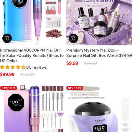
Use
(Ships
to
US
Only)
Professional
Premium
Professional 40000RPM Nail Drill
Premium Mystery Nail Box –
40000RPM
Mystery
for Salon-Quality Results (Ships to
Surprise Nail Gift Box Worth $24.99
Nail
Nail
US Only)
$9.99
$24.99
Drill
Box
80 reviews
for
–
$99.99
$169.99
Salon-
Surprise
Quality
Nail
SAVE 31%
SAVE 15%
Results
Gift
(Ships
Box
to
Worth
30% OFF
US
$24.99
Only)
OR