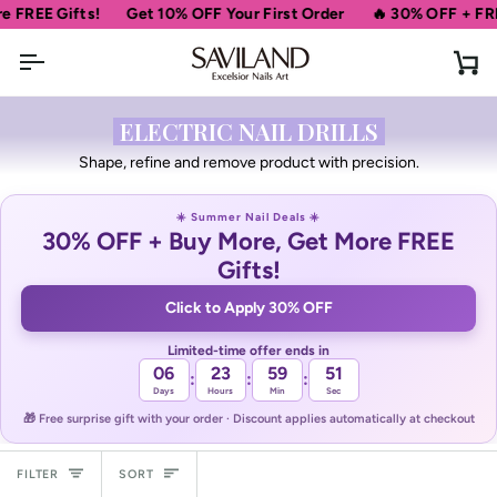
Skip
ifts!
Get 10% OFF Your First Order
🔥 30% OFF + FREE Gifts
to
content
Ca
ELECTRIC NAIL DRILLS
Shape, refine and remove product with precision.
☀️ Summer Nail Deals ☀️
30% OFF + Buy More, Get More FREE
Gifts!
Click to Apply 30% OFF
Limited-time offer ends in
06
23
59
51
:
:
:
Days
Hours
Min
Sec
🎁 Free surprise gift with your order · Discount applies automatically at checkout
Sort
FILTER
SORT