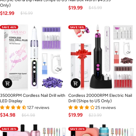
Nail
Nail
Only)
$19.99
$45.99
Drill
Box
$12.99
$16.99
for
–
Acrylic
Surprise
SAVE 46%
SAVE 16%
Gel
Nail
&
Box
Dip
Worth
Nails
$45.99
(Ships
to
US
Only)
35000RPM
Cordless
35000RPM Cordless Nail Drill with
Cordless 20000RPM Electric Nail
Cordless
20000RPM
LED Display
Drill (Ships to US Only)
Nail
Electric
127 reviews
25 reviews
Drill
Nail
$34.98
$19.99
$64.98
$23.99
with
Drill
LED
(Ships
SAVE 28%
SAVE 28%
Display
to