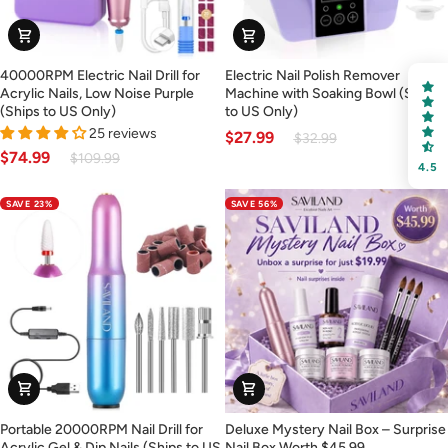
FREE SHIPPING
40000RPM
Electric
40000RPM Electric Nail Drill for
Electric Nail Polish Remover
Electric
Nail
on your first order
Acrylic Nails, Low Noise Purple
Machine with Soaking Bowl (Ships
Nail
Polish
(Ships to US Only)
to US Only)
Drill
Remover
25 reviews
$27.99
Receive an exclusive gift via email in 2 days! You can
$32.99
for
Machine
$74.99
$109.99
choose your favorite shade. Enter your own text
4.5
Acrylic
with
Nails,
Soaking
SAVE 23%
SAVE 56%
Low
Bowl
Noise
(Ships
Purple
to
(Ships
US
Keep me up to date on news and offers
to
Only)
For more information on how we process your data for marketing
US
communication. Check our Privacy policy.
Only)
Sign Up
Portable
Deluxe
Portable 20000RPM Nail Drill for
Deluxe Mystery Nail Box – Surprise
20000RPM
Mystery
Acrylic Gel & Dip Nails (Ships to US
Nail Box Worth $45.99