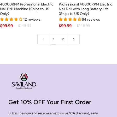
40000RPM
Professional
40000RPM Professional Electric
Professional 40000RPM Electric
Professional
40000RPM
Nail Drill Machine (Ships to US
Nail Drill with Long Battery Life
Electric
Electric
Only)
(Ships to US Only)
Nail
Nail
12 reviews
94 reviews
Drill
Drill
$99.99
$99.99
$148.99
$148.99
Machine
with
(Ships
Long
1
2
to
Battery
US
Life
Only)
(Ships
to
US
Only)
Get 10% OFF Your First Order
Subscribe now and receive an exclusive 10% discount, early