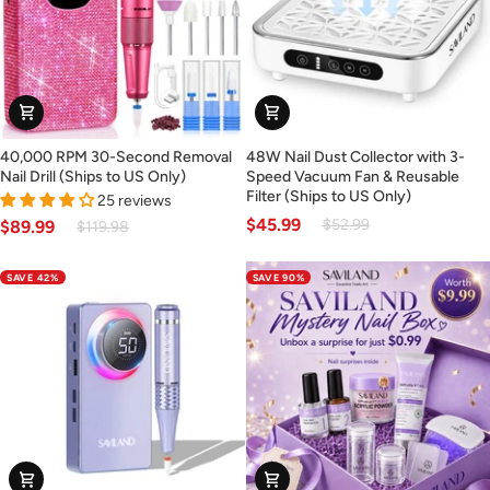
40,000
48W
40,000 RPM 30-Second Removal
48W Nail Dust Collector with 3-
RPM
Nail
Nail Drill (Ships to US Only)
Speed Vacuum Fan & Reusable
30-
Dust
Filter (Ships to US Only)
25 reviews
Second
Collector
$45.99
$52.99
$89.99
$119.98
Removal
with
Nail
3-
SAVE 42%
SAVE 90%
Drill
Speed
(Ships
Vacuum
to
Fan
US
&
Only)
Reusable
Filter
(Ships
to
US