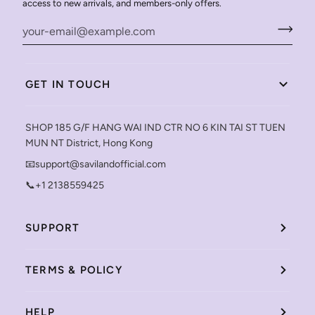
access to new arrivals, and members-only offers.
GET IN TOUCH
SHOP 185 G/F HANG WAI IND CTR NO 6 KIN TAI ST TUEN
MUN NT District, Hong Kong
📧support@savilandofficial.com
📞+1 2138559425
SUPPORT
TERMS & POLICY
HELP