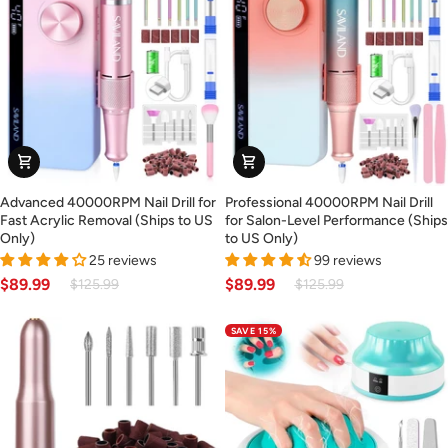
US
Only)
Advanced
Professional
Advanced 40000RPM Nail Drill for
Professional 40000RPM Nail Drill
40000RPM
40000RPM
Fast Acrylic Removal (Ships to US
for Salon-Level Performance (Ships
Nail
Nail
Only)
to US Only)
Drill
Drill
25 reviews
99 reviews
for
for
$89.99
$89.99
$125.99
$125.99
Fast
Salon-
Acrylic
Level
SAVE 15%
Removal
Performance
(Ships
(Ships
to
to
US
US
Only)
Only)