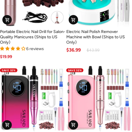
Portable
Electric
Portable Electric Nail Drill for Salon-
Electric Nail Polish Remover
Electric
Nail
Quality Manicures (Ships to US
Machine with Bowl (Ships to US
Nail
Polish
Only)
Only)
Drill
Remover
6 reviews
$36.99
$43.99
for
Machine
$19.99
Salon-
with
Quality
Bowl
SAVE 32%
SAVE 32%
Manicures
(Ships
(Ships
to
to
US
US
Only)
Only)