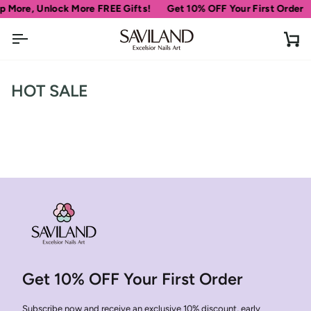
Skip
p More, Unlock More FREE Gifts!
Get 10% OFF Your First Order
to
content
Ca
HOT SALE
Get 10% OFF Your First Order
Subscribe now and receive an exclusive 10% discount, early