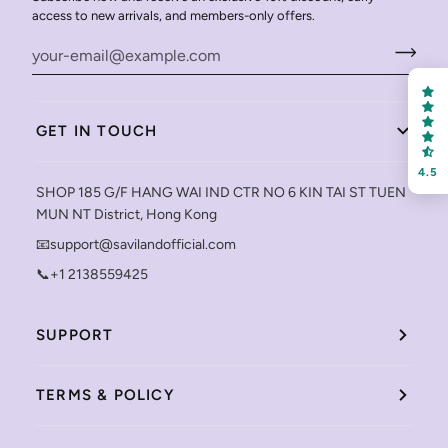
access to new arrivals, and members-only offers.
GET IN TOUCH
4.5
SHOP 185 G/F HANG WAI IND CTR NO 6 KIN TAI ST TUEN
MUN NT District, Hong Kong
📧support@savilandofficial.com
📞+1 2138559425
SUPPORT
TERMS & POLICY