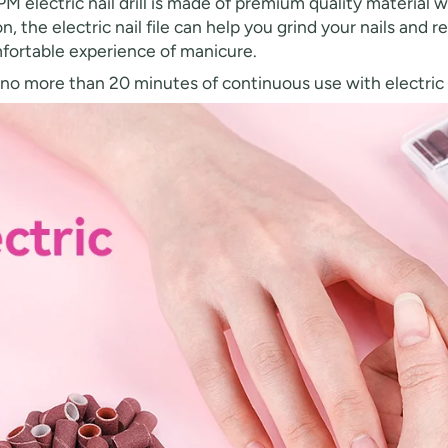
electric nail drill is made of premium quality material wi
, the electric nail file can help you grind your nails and
mfortable experience of manicure.
more than 20 minutes of continuous use with electric na