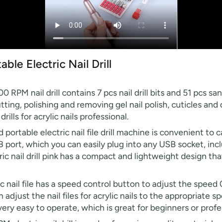
e Electric Nail Drill
RPM nail drill contains 7 pcs nail drill bits and 51 pcs sand
 cutting, polishing and removing gel nail polish, cuticles a
drills for acrylic nails professional.
portable electric nail file drill machine is convenient to
SB port, which you can easily plug into any USB socket, inc
ric nail drill pink has a compact and lightweight design tha
ic nail file has a speed control button to adjust the spee
 adjust the nail files for acrylic nails to the appropriate
is very easy to operate, which is great for beginners or prof