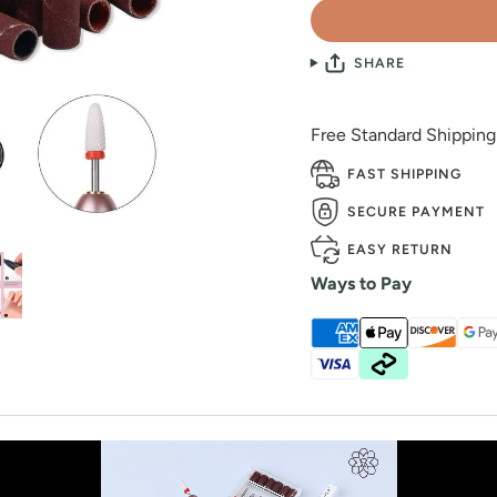
SHARE
Free Standard Shippin
FAST SHIPPING
SECURE PAYMENT
EASY RETURN
Ways to Pay