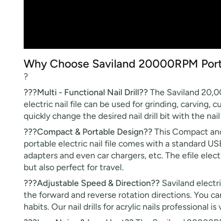
Why Choose Saviland 20000RPM Portabl
?
???Multi - Functional Nail Drill??
The Saviland 20,000 
electric nail file can be used for grinding, carving,
quickly change the desired nail drill bit with the nail 
???Compact & Portable Design??
This Compact and 
portable electric nail file comes with a standard U
adapters and even car chargers, etc. The efile elect
but also perfect for travel.
???Adjustable Speed & Direction??
Saviland electr
the forward and reverse rotation directions. You can
habits. Our nail drills for acrylic nails professional 