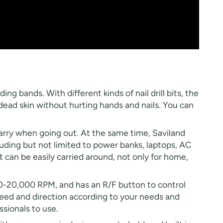
ing bands. With different kinds of nail drill bits, the
nd dead skin without hurting hands and nails. You can
 carry when going out. At the same time, Saviland
luding but not limited to power banks, laptops, AC
t can be easily carried around, not only for home,
d 0-20,000 RPM, and has an R/F button to control
 speed and direction according to your needs and
essionals to use.