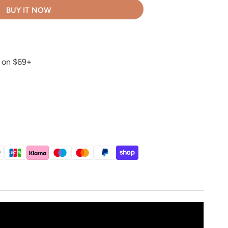
BUY IT NOW
g on $69+