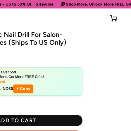
FF Sitewide
🎁 Shop More, Unlock More FREE Gifts!
Get 10% 
Cart
 Nail Drill For Salon-
es (Ships To US Only)
s Over $59
ore, Get More FREE Gifts!
ent
:
ND30
⚡ Copy
ADD TO CART