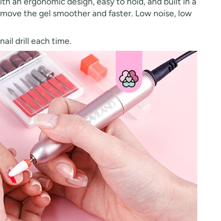
th an ergonomic design, easy to hold, and built in a
 remove the gel smoother and faster. Low noise, low
il drill each time.