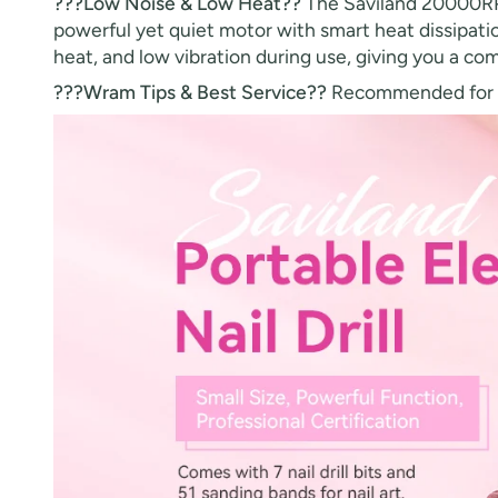
???Low Noise & Low Heat??
The Saviland 20000RPM 
powerful yet quiet motor with smart heat dissipation
heat, and low vibration during use, giving you a co
???Wram Tips & Best Service??
Recommended for no 