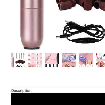
Description