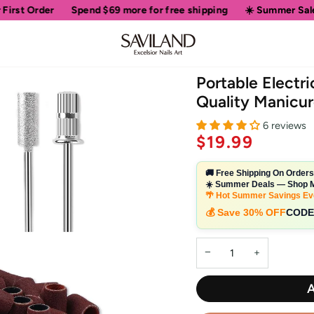
Spend
$69
more for free shipping
☀️ Summer Sale • Up to 50% O
Portable Electric
Quality Manicur
6 reviews
$19.99
🚚 Free Shipping On Order
☀️ Summer Deals — Shop M
🌴 Hot Summer Savings Ev
💰 Save 30% OFF
CODE
−
+