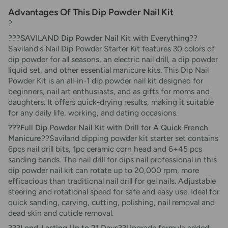
Advantages Of This Dip Powder Nail Kit
?
???SAVILAND Dip Powder Nail Kit with Everything??
Saviland's Nail Dip Powder Starter Kit features 30 colors of
dip powder for all seasons, an electric nail drill, a dip powder
liquid set, and other essential manicure kits. This Dip Nail
Powder Kit is an all-in-1 dip powder nail kit designed for
beginners, nail art enthusiasts, and as gifts for moms and
daughters. It offers quick-drying results, making it suitable
for any daily life, working, and dating occasions.
???Full Dip Powder Nail Kit with Drill for A Quick French
Manicure??
Saviland dipping powder kit starter set contains
6pcs nail drill bits, 1pc ceramic corn head and 6+45 pcs
sanding bands. The nail drill for dips nail professional in this
dip powder nail kit can rotate up to 20,000 rpm, more
efficacious than traditional nail drill for gel nails. Adjustable
steering and rotational speed for safe and easy use. Ideal for
quick sanding, carving, cutting, polishing, nail removal and
dead skin and cuticle removal.
???Lond-Lasting Up to 21 Days??
Upgrade formula added