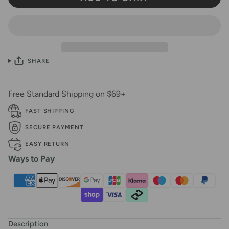
SHARE
Free Standard Shipping on $69+
FAST SHIPPING
SECURE PAYMENT
EASY RETURN
Ways to Pay
Description