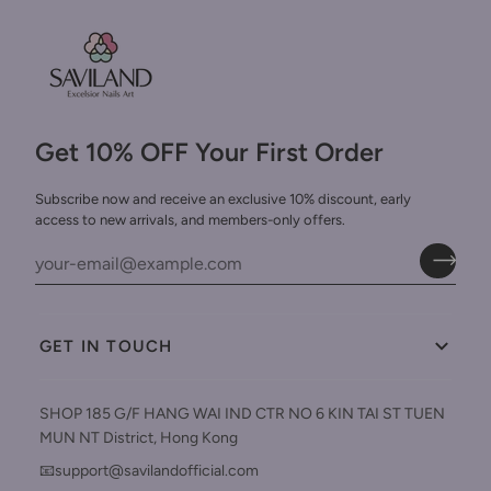
Get 10% OFF Your First Order
Subscribe now and receive an exclusive 10% discount, early
access to new arrivals, and members-only offers.
GET IN TOUCH
SHOP 185 G/F HANG WAI IND CTR NO 6 KIN TAI ST TUEN
MUN NT District, Hong Kong
📧support@savilandofficial.com