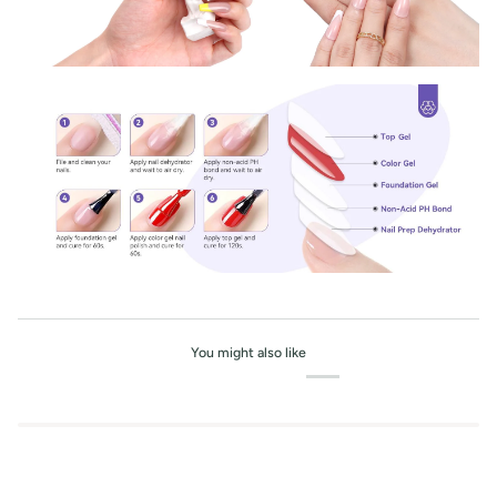
You might also like