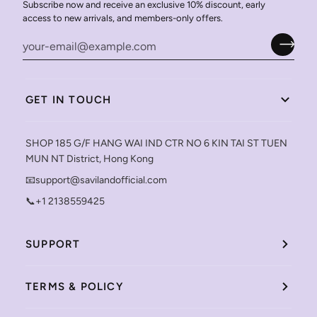
Subscribe now and receive an exclusive 10% discount, early
access to new arrivals, and members-only offers.
GET IN TOUCH
SHOP 185 G/F HANG WAI IND CTR NO 6 KIN TAI ST TUEN
MUN NT District, Hong Kong
📧support@savilandofficial.com
📞+1 2138559425
SUPPORT
TERMS & POLICY