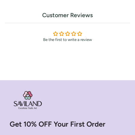
Customer Reviews
Be the first to write a review
Get 10% OFF Your First Order