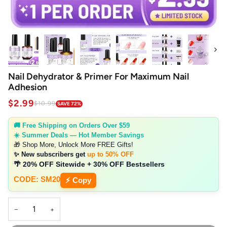
Next
Nail Dehydrator & Primer For Maximum Nail
Adhesion
$2.99
$10.99
SAVE 72%
🚚 Free Shipping on Orders Over $59
☀️ Summer Deals — Hot Member Savings
🎁 Shop More, Unlock More FREE Gifts!
✨ New subscribers get
up to 50% OFF
🌴 20% OFF Sitewide + 30% OFF Bestsellers
CODE: SM20
⚡ Copy
−
+