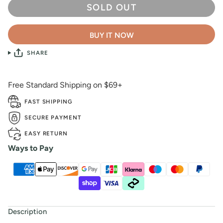
SOLD OUT
BUY IT NOW
SHARE
Free Standard Shipping on $69+
FAST SHIPPING
SECURE PAYMENT
EASY RETURN
Ways to Pay
Description