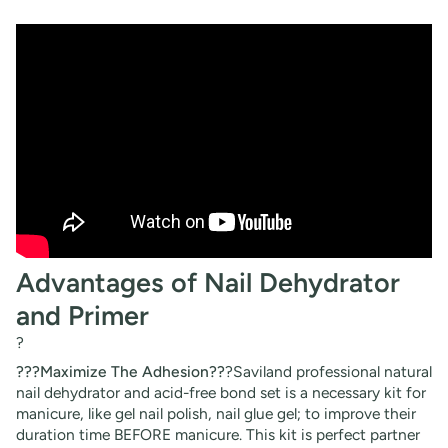
Advantages of Nail Dehydrator
and Primer
?
???Maximize The Adhesion??
?Saviland professional natural
nail dehydrator and acid-free bond set is a necessary kit for
manicure, like gel nail polish, nail glue gel; to improve their
duration time BEFORE manicure. This kit is perfect partner