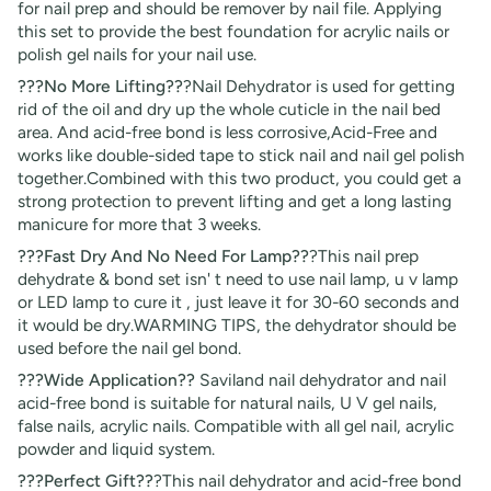
for nail prep and should be remover by nail file. Applying
this set to provide the best foundation for acrylic nails or
polish gel nails for your nail use.
???No More Lifting??
?Nail Dehydrator is used for getting
rid of the oil and dry up the whole cuticle in the nail bed
area. And acid-free bond is less corrosive,Acid-Free and
works like double-sided tape to stick nail and nail gel polish
together.Combined with this two product, you could get a
strong protection to prevent lifting and get a long lasting
manicure for more that 3 weeks.
???Fast Dry And No Need For Lamp??
?This nail prep
dehydrate & bond set isn' t need to use nail lamp, u v lamp
or LED lamp to cure it , just leave it for 30-60 seconds and
it would be dry.WARMING TIPS, the dehydrator should be
used before the nail gel bond.
???Wide Application??
Saviland nail dehydrator and nail
acid-free bond is suitable for natural nails, U V gel nails,
false nails, acrylic nails. Compatible with all gel nail, acrylic
powder and liquid system.
???Perfect Gift??
?This nail dehydrator and acid-free bond