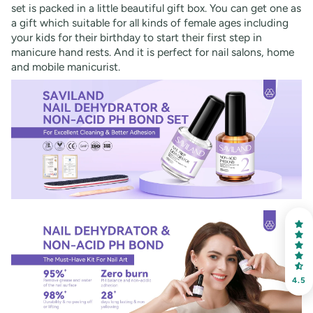
set is packed in a little beautiful gift box. You can get one as
a gift which suitable for all kinds of female ages including
your kids for their birthday to start their first step in
manicure hand rests. And it is perfect for nail salons, home
and mobile manicurist.
4.5