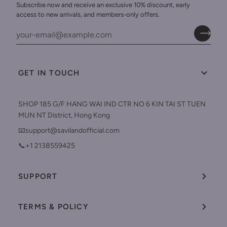
Subscribe now and receive an exclusive 10% discount, early
access to new arrivals, and members-only offers.
GET IN TOUCH
SHOP 185 G/F HANG WAI IND CTR NO 6 KIN TAI ST TUEN
MUN NT District, Hong Kong
📧support@savilandofficial.com
📞+1 2138559425
SUPPORT
TERMS & POLICY