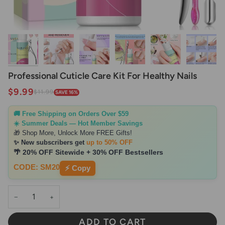
Professional Cuticle Care Kit For Healthy Nails
$9.99
$11.99
SAVE 16%
🚚 Free Shipping on Orders Over $59
☀️ Summer Deals — Hot Member Savings
🎁 Shop More, Unlock More FREE Gifts!
✨ New subscribers get
up to 50% OFF
🌴 20% OFF Sitewide + 30% OFF Bestsellers
CODE: SM20
⚡ Copy
−
+
ADD TO CART