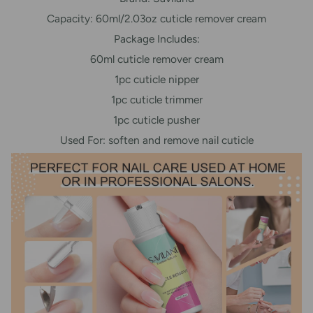
Capacity: 60ml/2.03oz cuticle remover cream
Package Includes:
60ml cuticle remover cream
1pc cuticle nipper
1pc cuticle trimmer
1pc cuticle pusher
Used For: soften and remove nail cuticle