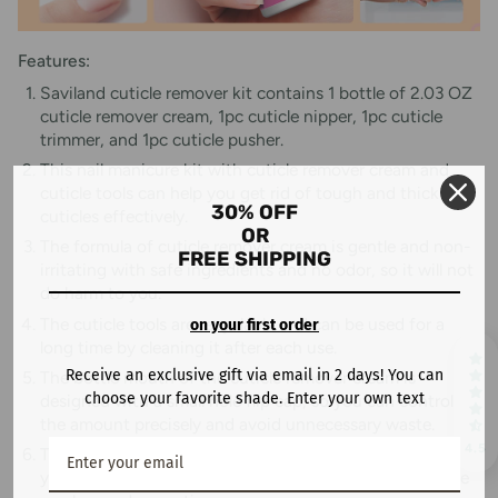
Features:
Saviland cuticle remover kit contains 1 bottle of 2.03 OZ
cuticle remover cream, 1pc cuticle nipper, 1pc cuticle
trimmer, and 1pc cuticle pusher.
This nail manicure kit with cuticle remover cream and
cuticle tools can help you get rid of tough and thick
30% OFF
cuticles effectively.
OR
The formula of cuticle remover cream is gentle and non-
FREE SHIPPING
irritating with safe ingredients and no odor, so it will not
do harm to you.
The cuticle tools are recyclable and can be used for a
on your first order
long time by cleaning it after each use.
Receive an exclusive gift via email in 2 days! You can
The bottle mouth of the cuticle remover cream is
choose your favorite shade. Enter your own text
designed with a small hole flip cap, so you can control
the amount precisely and avoid unnecessary waste.
4.5
The cuticle remover cream is large capacity with 60ML,
you only need to use a litter bit each time, so one bottle