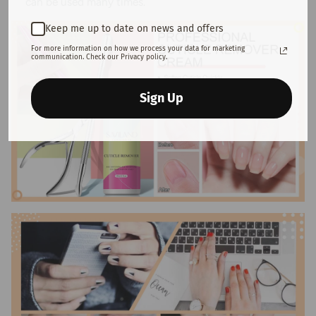
can be used many times.
Keep me up to date on news and offers
For more information on how we process your data for marketing
communication. Check our Privacy policy.
Sign Up