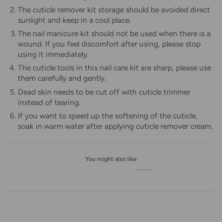
The cuticle remover kit storage should be avoided direct
sunlight and keep in a cool place.
The nail manicure kit should not be used when there is a
wound. If you feel discomfort after using, please stop
using it immediately.
The cuticle tools in this nail care kit are sharp, please use
them carefully and gently.
Dead skin needs to be cut off with cuticle trimmer
instead of tearing.
If you want to speed up the softening of the cuticle,
soak in warm water after applying cuticle remover cream.
You might also like