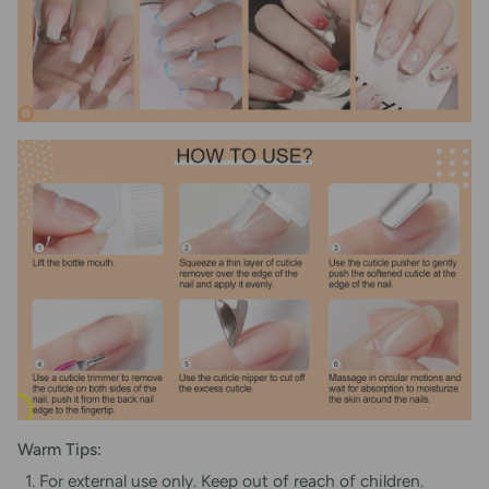
Warm Tips:
For external use only. Keep out of reach of children.