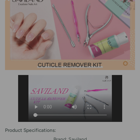
Product Specifications:
Brand: Saviland