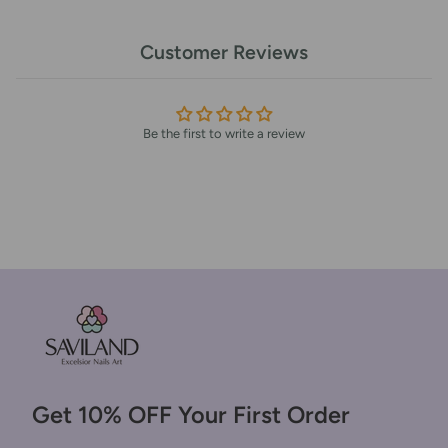
Customer Reviews
Be the first to write a review
Get 10% OFF Your First Order