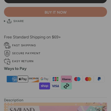
BUY IT NOW
SHARE
Free Standard Shipping on $69+
FAST SHIPPING
SECURE PAYMENT
EASY RETURN
Ways to Pay
Description